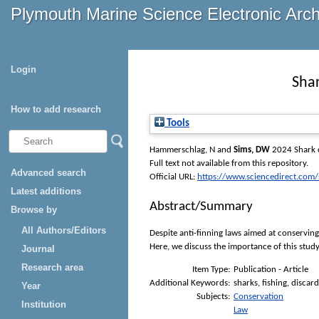
Plymouth Marine Science Electronic Arc
Login
Shar
How to add research
Tools
Hammerschlag, N
and
Sims, DW
2024 Shark c
Full text not available from this repository.
Advanced search
Official URL:
https://www.sciencedirect.com/sc
Latest additions
Abstract/Summary
Browse by
All Authors/Editors
Despite anti-finning laws aimed at conserving
Here, we discuss the importance of this stud
Journal
Research area
Item Type:
Publication - Article
Additional Keywords:
sharks, fishing, discar
Year
Subjects:
Conservation
Institution
Law