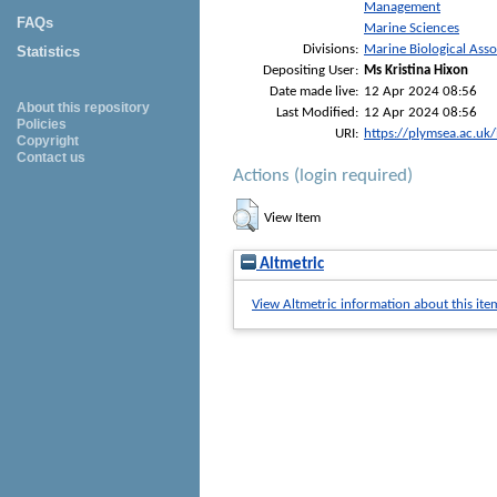
Management
FAQs
Marine Sciences
Divisions:
Marine Biological Asso
Statistics
Depositing User:
Ms Kristina Hixon
Date made live:
12 Apr 2024 08:56
About this repository
Last Modified:
12 Apr 2024 08:56
Policies
URI:
https://plymsea.ac.uk
Copyright
Contact us
Actions (login required)
View Item
Altmetric
View Altmetric information about this ite