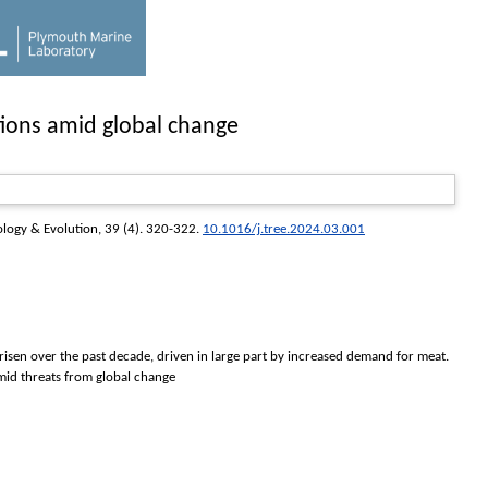
tions amid global change
ology & Evolution
, 39 (4). 320-322.
10.1016/j.tree.2024.03.001
 risen over the past decade, driven in large part by increased demand for meat.
amid threats from global change