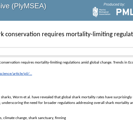
hive (PlyMSEA)
Produced by:
k conservation requires mortality-limiting regula
onservation requires mortality-limiting regulations amid global change.
Trends in Ec
ience/article/pii/...
 sharks, Worm et al. have revealed that global shark mortality rates have surprisingly
y, underscoring the need for broader regulations addressing overall shark mortality 
ds, climate change, shark sanctuary, finning