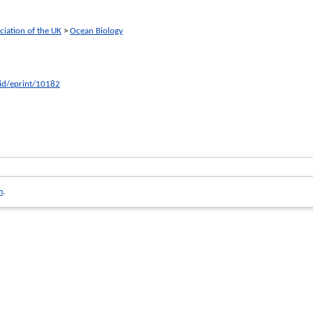
ciation of the UK
>
Ocean Biology
/id/eprint/10182
m
.