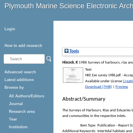
Plymouth Marine Science Electronic Arc
Login
How to add research
Tools
Hiscock, K
1986
Surveys of harbours, rias an
Text
Advanced search
- Accep
HRE Exe survey 1986.pdf
Latest additions
Available under License
Creat
Download (7MB)
|
Preview
Browse by
All Authors/Editors
Abstract/Summary
Journal
The Surveys of Harbours, Rias and Estuaries 
Research area
and communities in the respective inlets.
Year
Item Type:
Publication - Report (
Institution
Additional Keywords:
Intertidal habitats and