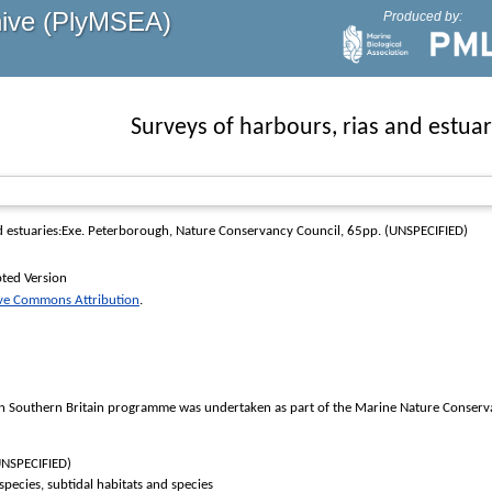
hive (PlyMSEA)
Produced by:
Surveys of harbours, rias and estuar
d estuaries:Exe
. Peterborough, Nature Conservancy Council, 65pp. (UNSPECIFIED)
ted Version
ive Commons Attribution
.
in Southern Britain programme was undertaken as part of the Marine Nature Conservat
UNSPECIFIED)
 species, subtidal habitats and species