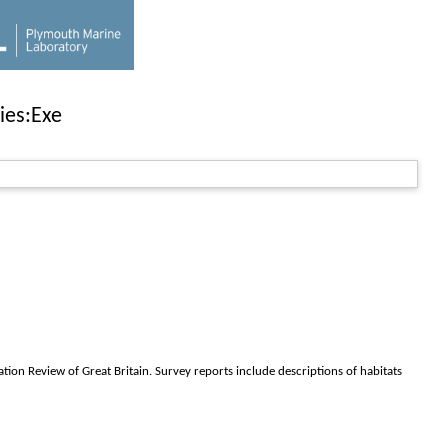
ies:Exe
ion Review of Great Britain. Survey reports include descriptions of habitats