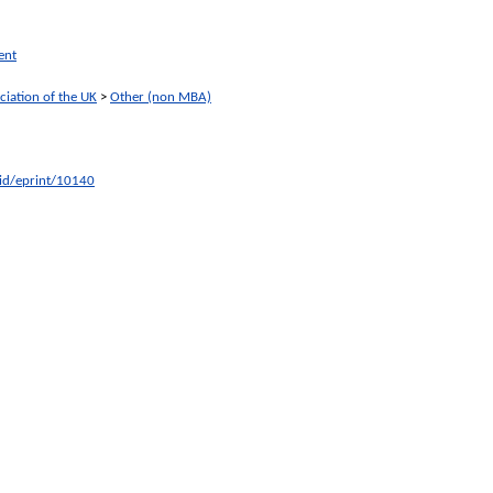
ent
ciation of the UK
>
Other (non MBA)
/id/eprint/10140