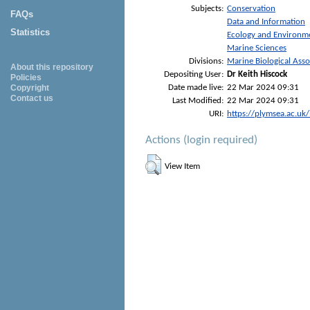
Subjects:
Conservation
FAQs
Data and Information
Statistics
Ecology and Environm
Marine Sciences
Divisions:
Marine Biological Asso
About this repository
Depositing User:
Dr Keith Hiscock
Policies
Date made live:
22 Mar 2024 09:31
Copyright
Contact us
Last Modified:
22 Mar 2024 09:31
URI:
https://plymsea.ac.uk
Actions (login required)
View Item