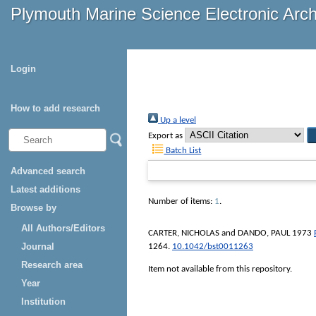
Plymouth Marine Science Electronic Arc
Login
How to add research
Up a level
Export as
Batch List
Advanced search
Latest additions
Number of items:
1
.
Browse by
All Authors/Editors
CARTER, NICHOLAS
and
DANDO, PAUL
1973
Journal
1264.
10.1042/bst0011263
Research area
Item not available from this repository.
Year
Institution