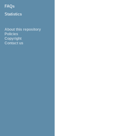
FAQs
Statistics
About this repository
Policies
Copyright
Contact us