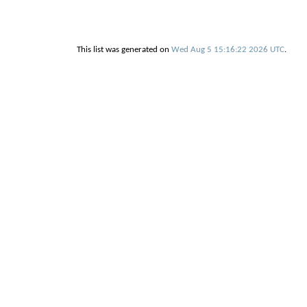
This list was generated on
Wed Aug 5 15:16:22 2026 UTC
.