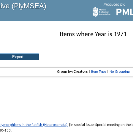
hive (PlyMSEA)
Produced by:
Items where Year is 1971
Group by:
Creators
|
Item Type
|
No Grouping
lymorphisms in the flatfish (Heterosomata).
[in special issue: Special meeting on the 
130-133.