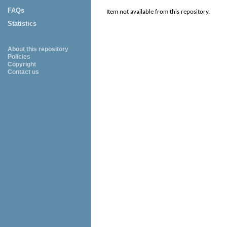
FAQs
Item not available from this repository.
Statistics
About this repository
Policies
Copyright
Contact us