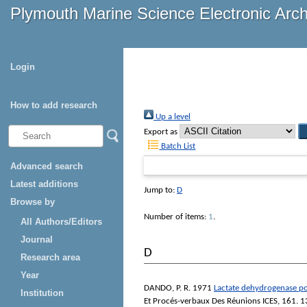
Plymouth Marine Science Electronic Arc
Login
How to add research
Up a level
Export as
Batch List
Advanced search
Latest additions
Jump to:
D
Browse by
Number of items:
1
.
All Authors/Editors
Journal
D
Research area
Year
DANDO, P. R.
1971
Lactate dehydrogenase po
Institution
Et Procés-verbaux Des Réunions ICES
, 161. 