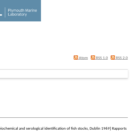
Atom
RSS 1.0
RSS 2.0
biochemical and serological identification of fish stocks, Dublin 1969]
Rapports