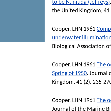
to be N. nitida (Jeffreys)
the United Kingdom
, 41
Cooper, LHN
1961
Compa
underwater illumination
Biological Association 
Cooper, LHN
1961
The oc
Spring of 1950
.
Journal 
Kingdom
, 41 (2). 235-27
Cooper, LHN
1961
The oc
Journal of the Marine B