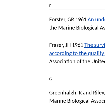
F
Forster, GR
1961
An unde
the Marine Biological A
Fraser, JH
1961
The survi
according to the quality
Association of the Unit
G
Greenhalgh, R
and
Riley
Marine Biological Assoc