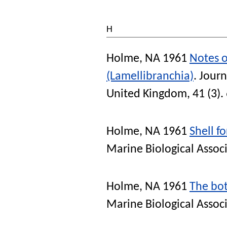
H
Holme, NA
1961
Notes o
(Lamellibranchia)
.
Journ
United Kingdom
, 41 (3)
Holme, NA
1961
Shell f
Marine Biological Assoc
Holme, NA
1961
The bot
Marine Biological Assoc