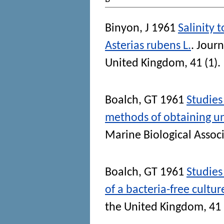
Binyon, J
1961
Salinity 
Asterias rubens L.
.
Journ
United Kingdom
, 41 (1)
Boalch, GT
1961
Studies
methods of obtaining uni
Marine Biological Assoc
Boalch, GT
1961
Studies
of a bacteria-free cultur
the United Kingdom
, 41