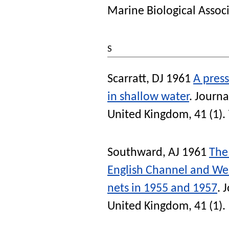
Marine Biological Assoc
S
Scarratt, DJ
1961
A press
in shallow water
.
Journa
United Kingdom
, 41 (1).
Southward, AJ
1961
The
English Channel and Wes
nets in 1955 and 1957
.
J
United Kingdom
, 41 (1).