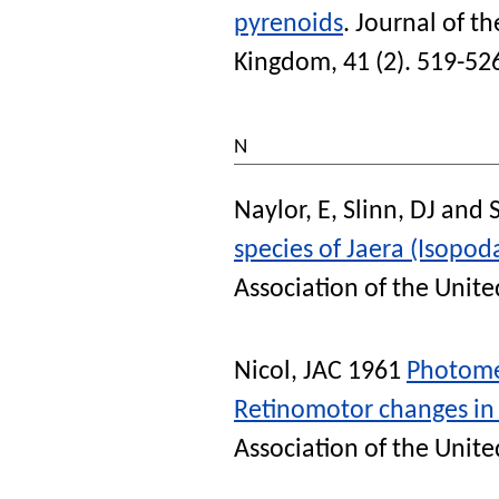
pyrenoids
.
Journal of th
Kingdom
, 41 (2). 519-52
N
Naylor, E
,
Slinn, DJ
and
species of Jaera (Isopoda
Association of the Unit
Nicol, JAC
1961
Photomec
Retinomotor changes in 
Association of the Unit