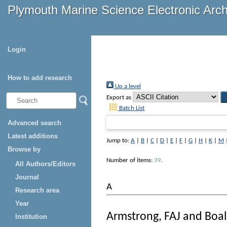
Plymouth Marine Science Electronic Arc
Login
How to add research
Up a level
Export as
Batch List
Advanced search
Latest additions
Jump to:
A
|
B
|
C
|
D
|
E
|
F
|
G
|
H
|
K
|
M
Browse by
Number of items:
39
.
All Authors/Editors
Journal
A
Research area
Year
Armstrong, FAJ
and
Boal
Institution