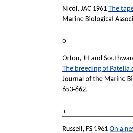
Nicol, JAC
1961
The tape
Marine Biological Assoc
O
Orton, JH
and
Southward
The breeding of Patella
Journal of the Marine B
653-662.
R
Russell, FS
1961
On a ne