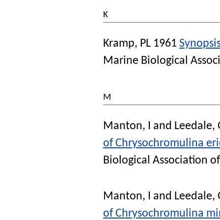
K
Kramp, PL
1961
Synopsis
Marine Biological Assoc
M
Manton, I
and
Leedale,
of Chrysochromulina er
Biological Association 
Manton, I
and
Leedale,
of Chrysochromulina min