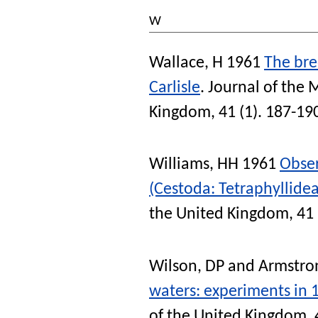
W
Wallace, H
1961
The bre
Carlisle
.
Journal of the 
Kingdom
, 41 (1). 187-19
Williams, HH
1961
Obse
(Cestoda: Tetraphyllidea
the United Kingdom
, 41
Wilson, DP
and
Armstron
waters: experiments in 
of the United Kingdom
,