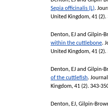
Denton, EJ
and
Gilpin-B
Sepia officinalis (L)
.
Jour
United Kingdom
, 41 (2)
Denton, EJ
and
Gilpin-B
within the cuttlebone
.
J
United Kingdom
, 41 (2)
Denton, EJ
and
Gilpin-B
of the cuttlefish
.
Journal
Kingdom
, 41 (2). 343-35
Denton, EJ
,
Gilpin-Brown