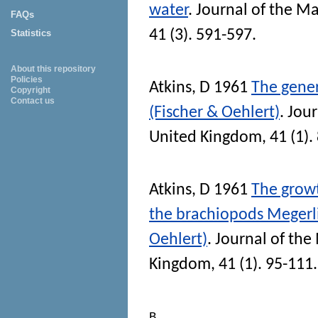
water
.
Journal of the Ma
FAQs
41 (3). 591-597.
Statistics
About this repository
Policies
Atkins, D
1961
The gener
Copyright
Contact us
(Fischer & Oehlert)
.
Jour
United Kingdom
, 41 (1).
Atkins, D
1961
The growt
the brachiopods Megerli
Oehlert)
.
Journal of the
Kingdom
, 41 (1). 95-111.
B