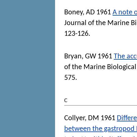
Boney, AD
1961
A note o
Journal of the Marine B
123-126.
Bryan, GW
1961
The acc
of the Marine Biologica
575.
C
Collyer, DM
1961
Differ
between the gastropod N