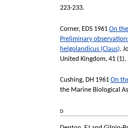
223-233.
Corner, EDS
1961
On the
Preliminary observation
helgolandicus (Claus)
.
J
United Kingdom
, 41 (1).
Cushing, DH
1961
On the
the Marine Biological A
D