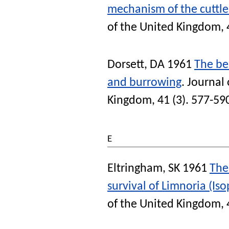
mechanism of the cuttl
of the United Kingdom
,
Dorsett, DA
1961
The beh
and burrowing
.
Journal 
Kingdom
, 41 (3). 577-59
E
Eltringham, SK
1961
The 
survival of Limnoria (Is
of the United Kingdom
,