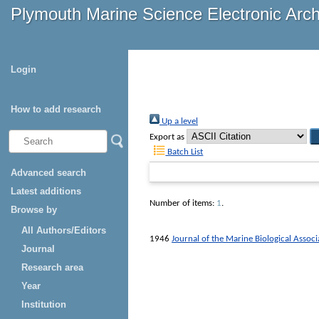
Plymouth Marine Science Electronic Arc
Login
How to add research
Up a level
Export as
Batch List
Advanced search
Latest additions
Number of items:
1
.
Browse by
All Authors/Editors
1946
Journal of the Marine Biological Assoc
Journal
Research area
Year
Institution