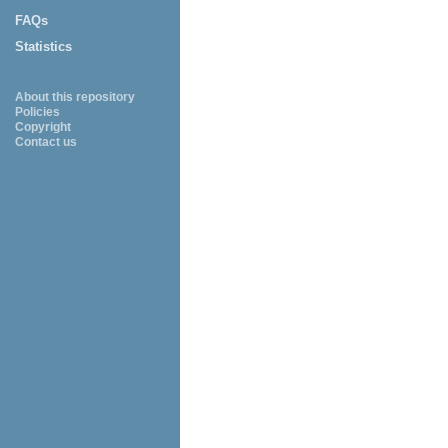
FAQs
Statistics
About this repository
Policies
Copyright
Contact us