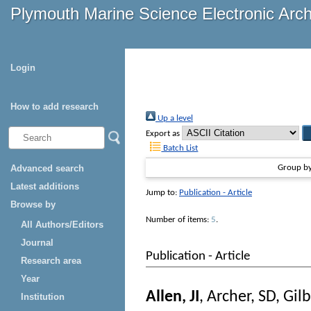
Plymouth Marine Science Electronic Arc
Login
How to add research
Up a level
Export as
Batch List
Advanced search
Group b
Latest additions
Jump to:
Publication - Article
Browse by
Number of items:
5
.
All Authors/Editors
Journal
Publication - Article
Research area
Year
Allen, JI
,
Archer, SD
,
Gilb
Institution