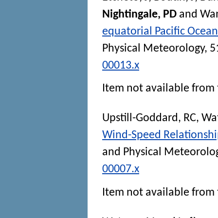
Nightingale, PD
and
Wan
equatorial Pacific Ocea
Physical Meteorology
, 5
00013.x
Item not available from 
Upstill-Goddard, RC
,
Wat
Wind-Speed Relationship
and Physical Meteorolo
00007.x
Item not available from 