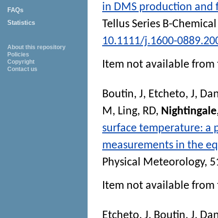
in DMS production and fl
FAQs
Tellus Series B-Chemica
Statistics
10.1111/j.1600-0889.20
About this repository
Policies
Copyright
Item not available from 
Contact us
Boutin, J
,
Etcheto, J
,
Dan
M
,
Ling, RD
,
Nightingale
surface temperature: a p
measurements in the equ
Physical Meteorology
, 5
Item not available from 
Etcheto, J
,
Boutin, J
,
Dan