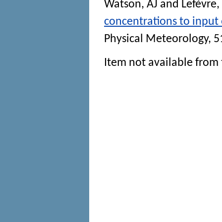
Watson, AJ
and
Lefèvre,
concentrations to input 
Physical Meteorology
, 5
Item not available from 