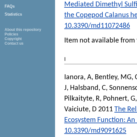
Mediated Dimethyl Sulf
FAQs
the Copepod Calanus he
Statistics
10.3390/md11072486
About this repository
Policies
Copyright
Item not available from 
Contact us
I
Ianora, A
,
Bentley, MG
,
J
,
Halsband, C
,
Sonnensc
Pilkaityte, R
,
Pohnert, G
Vaiciute, D
2011
The Rel
Ecosystem Function: An 
10.3390/md9091625