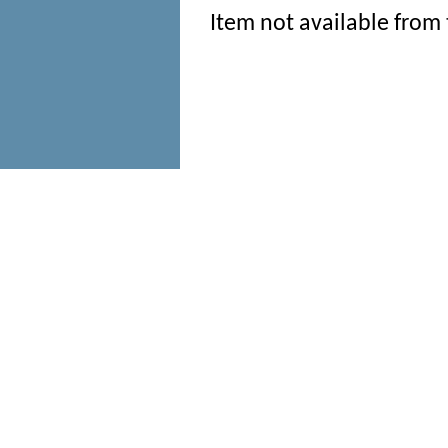
Item not available from 