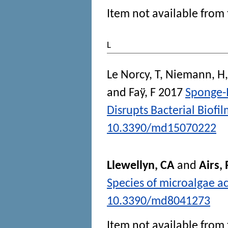
Item not available from 
L
Le Norcy, T
,
Niemann, H
and
Faÿ, F
2017
Sponge-
Disrupts Bacterial Biofil
10.3390/md15070222
Llewellyn, CA
and
Airs, 
Species of microalgae ac
10.3390/md8041273
Item not available from 