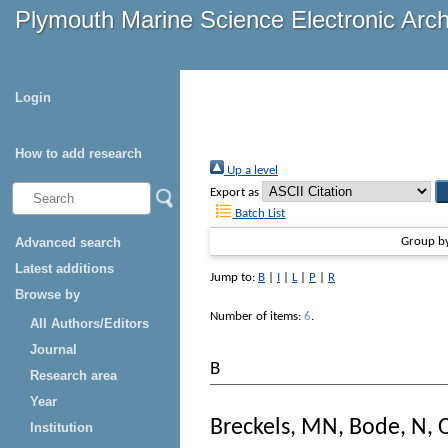
Plymouth Marine Science Electronic Arc
Login
How to add research
Up a level
Export as
Batch List
Advanced search
Group b
Latest additions
Jump to:
B
|
I
|
L
|
P
|
R
Browse by
Number of items:
6
.
All Authors/Editors
Journal
B
Research area
Year
Breckels, MN
,
Bode, N
,
Institution