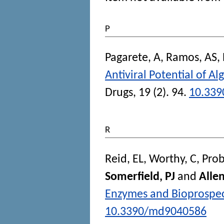
P
Pagarete, A
,
Ramos, AS
,
Antiviral Potential of 
Drugs
, 19 (2). 94.
10.33
R
Reid, EL
,
Worthy, C
,
Prob
Somerfield, PJ
and
Alle
Enzymes and Bioprospec
10.3390/md9040586