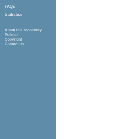
FAQs
Statistics
About this repository
Policies
Copyright
Contact us