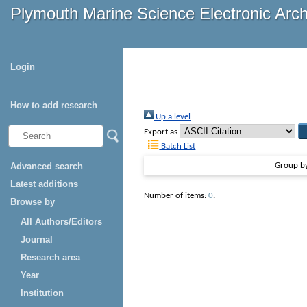
Plymouth Marine Science Electronic Arc
Login
How to add research
Up a level
Export as
Batch List
Advanced search
Group b
Latest additions
Number of items:
0
.
Browse by
All Authors/Editors
Journal
Research area
Year
Institution