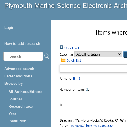
Plymouth Marine Science Electronic Arc
Login
Items where 
How to add research
Up a level
Export as
Batch List
Advanced search
Latest additions
Jump to:
B
|
S
Browse by
Number of items:
2
.
All Authors/Editors
Journal
B
Research area
Year
Beacham, TA
,
Mora Macia, V
,
Rooks, PA
,
Whi
Institution
87-94.
10.1016/j.btre.2015.05.007