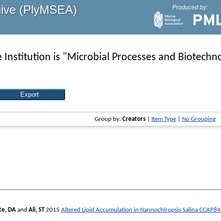
hive (PlyMSEA)
Produced by:
Institution is "Microbial Processes and Biotechno
Group by:
Creators
|
Item Type
|
No Grouping
te, DA
and
Ali, ST
2015
Altered Lipid Accumulation in Nannochlropsis Salina CCAP8