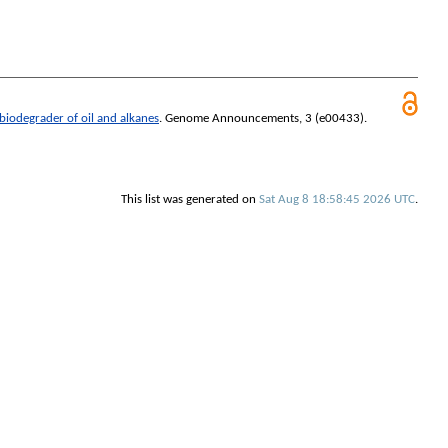
iodegrader of oil and alkanes
.
Genome Announcements
, 3 (e00433).
This list was generated on
Sat Aug 8 18:58:45 2026 UTC
.