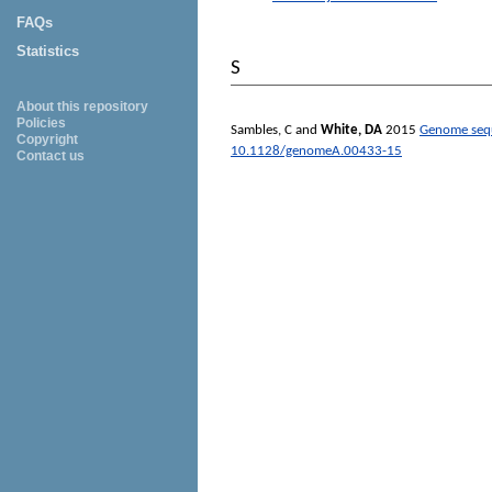
FAQs
Statistics
S
About this repository
Policies
Sambles, C
and
White, DA
2015
Genome sequ
Copyright
10.1128/genomeA.00433-15
Contact us