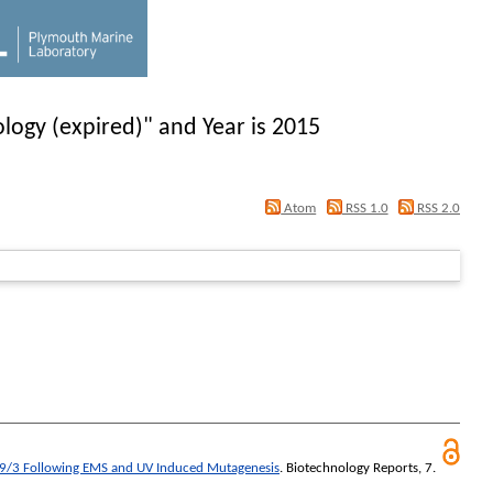
logy (expired)" and Year is 2015
Atom
RSS 1.0
RSS 2.0
49/3 Following EMS and UV Induced Mutagenesis
.
Biotechnology Reports
, 7.