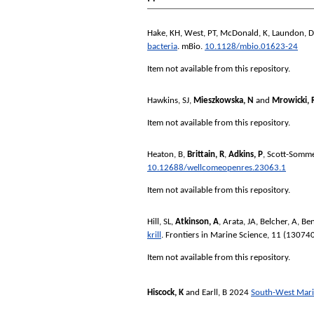
Hake, KH
,
West, PT
,
McDonald, K
,
Laundon, D
bacteria
.
mBio
.
10.1128/mbio.01623-24
Item not available from this repository.
Hawkins, SJ
,
Mieszkowska, N
and
Mrowicki, 
Item not available from this repository.
Heaton, B
,
Brittain, R
,
Adkins, P
,
Scott-Somme
10.12688/wellcomeopenres.23063.1
Item not available from this repository.
Hill, SL
,
Atkinson, A
,
Arata, JA
,
Belcher, A
,
Ben
krill
.
Frontiers in Marine Science
, 11 (13074
Item not available from this repository.
Hiscock, K
and
Earll, B
2024
South-West Marin