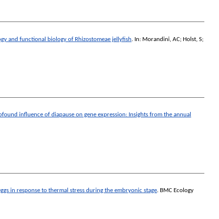
gy and functional biology of Rhizostomeae jellyfish
. In:
Morandini, AC
;
Holst, S
;
ofound influence of diapause on gene expression: Insights from the annual
ggs in response to thermal stress during the embryonic stage
.
BMC Ecology