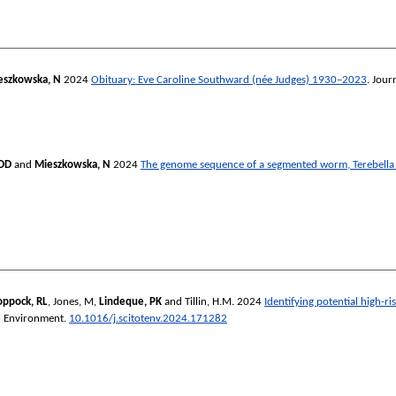
eszkowska, N
2024
Obituary: Eve Caroline Southward (née Judges) 1930–2023
.
Journ
JDD
and
Mieszkowska, N
2024
The genome sequence of a segmented worm, Terebella 
oppock, RL
,
Jones, M
,
Lindeque, PK
and
Tillin, H.M.
2024
Identifying potential high-r
al Environment
.
10.1016/j.scitotenv.2024.171282