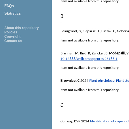
Item not available from this repository.
FAQs
Statistics
B
About this repository
Beaugrand, G
,
Kléparski, L
,
Luczak, C
,
Gobervil
Policies
Copyright
Item not available from this repository.
Contact us
Brennan, M
,
Bird, K
,
Zäncker, B
,
Modepalli, V
10.12688/wellcomeopenres.23186.1
Item not available from this repository.
Brownlee, C
2024
Plant physiology: Plant s
Item not available from this repository.
C
Conway, DVP
2024
Identification of copepod