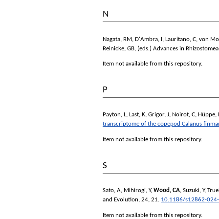
N
Nagata, RM
,
D'Ambra, I
,
Lauritano, C
,
von Mo
Reinicke, GB
, (eds.)
Advances in Rhizostomeae
Item not available from this repository.
P
Payton, L
,
Last, K
,
Grigor, J
,
Noirot, C
,
Hüppe, 
transcriptome of the copepod Calanus finma
Item not available from this repository.
S
Sato, A
,
Mihirogi, Y
,
Wood, CA
,
Suzuki, Y
,
Tru
and Evolution
, 24, 21.
10.1186/s12862-024
Item not available from this repository.