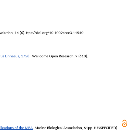
volution
, 14 (6). ttps://doi.org/10.1002/ece3.11540
us Linnaeus, 1758.
.
Wellcome Open Research
, 9 (610).
blications of the MBA
. Marine Biological Association, 61pp. (UNSPECIFIED)