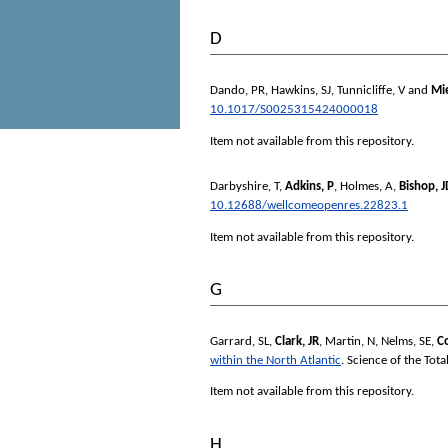
D
Dando, PR
,
Hawkins, SJ
,
Tunnicliffe, V
and
Mi
10.1017/S0025315424000018
Item not available from this repository.
Darbyshire, T
,
Adkins, P
,
Holmes, A
,
Bishop, 
10.12688/wellcomeopenres.22823.1
Item not available from this repository.
G
Garrard, SL
,
Clark, JR
,
Martin, N
,
Nelms, SE
,
C
within the North Atlantic
.
Science of the Tot
Item not available from this repository.
H