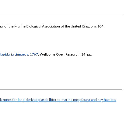
al of the Marine Biological Association of the United Kingdom
, 104.
lapidaria Linnaeus, 1767
.
Wellcome Open Research
. 14, pp.
isk zones for land-derived plastic litter to marine megafauna and key habitats