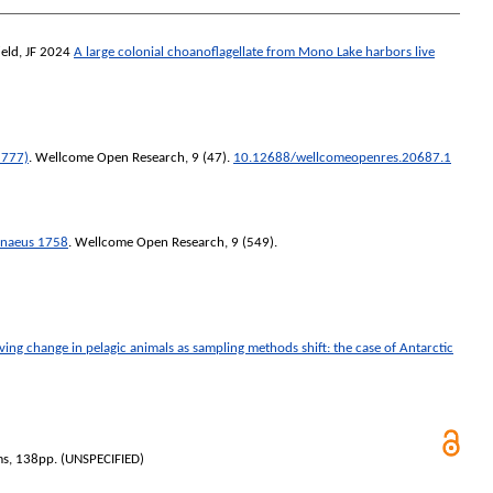
eld, JF
2024
A large colonial choanoflagellate from Mono Lake harbors live
1777)
.
Wellcome Open Research
, 9 (47).
10.12688/wellcomeopenres.20687.1
nnaeus 1758
.
Wellcome Open Research
, 9 (549).
ing change in pelagic animals as sampling methods shift: the case of Antarctic
ms, 138pp. (UNSPECIFIED)