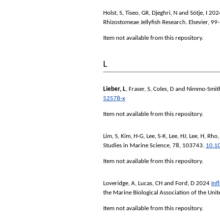
Holst, S
,
Tiseo, GR
,
Djeghri, N
and
Sötje, I
202
Rhizostomeae Jellyfish Research.
Elsevier, 99
Item not available from this repository.
L
Lieber, L
,
Fraser, S
,
Coles, D
and
Nimmo-Smit
52578-x
Item not available from this repository.
Lim, S
,
Kim, H-G
,
Lee, S-K
,
Lee, HJ
,
Lee, H
,
Rho,
Studies in Marine Science
, 78, 103743.
10.1
Item not available from this repository.
Loveridge, A
,
Lucas, CH
and
Ford, D
2024
Inf
the Marine Biological Association of the Un
Item not available from this repository.