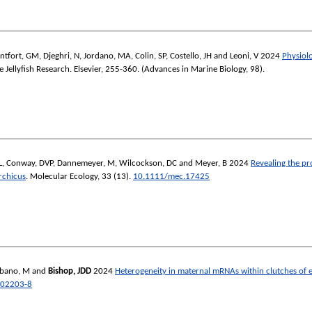
ntfort, GM
,
Djeghri, N
,
Jordano, MA
,
Colin, SP
,
Costello, JH
and
Leoni, V
2024
Physiolo
 Jellyfish Research.
Elsevier, 255-360. (Advances in Marine Biology, 98).
L
,
Conway, DVP
,
Dannemeyer, M
,
Wilcockson, DC
and
Meyer, B
2024
Revealing the pr
rchicus
.
Molecular Ecology
, 33 (13).
10.1111/mec.17425
ebano, M
and
Bishop, JDD
2024
Heterogeneity in maternal mRNAs within clutches of e
-02203-8