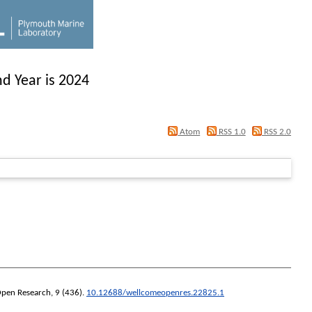
d Year is 2024
Atom
RSS 1.0
RSS 2.0
pen Research
, 9 (436).
10.12688/wellcomeopenres.22825.1