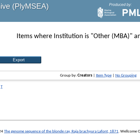
hive (PlyMSEA)
Produced by:
Items where Institution is "Other (MBA)" an
Group by:
Creators
|
Item Type
|
No Grouping
|
T
24
The genome sequence of the blonde ray, Raja brachyura Lafont, 1871
.
Wellcome O