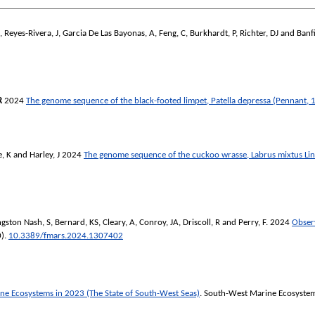
,
Reyes-Rivera, J
,
Garcia De Las Bayonas, A
,
Feng, C
,
Burkhardt, P
,
Richter, DJ
and
Banfi
R
2024
The genome sequence of the black-footed limpet, Patella depressa (Pennant, 
, K
and
Harley, J
2024
The genome sequence of the cuckoo wrasse, Labrus mixtus Li
gston Nash, S
,
Bernard, KS
,
Cleary, A
,
Conroy, JA
,
Driscoll, R
and
Perry, F.
2024
Observ
0).
10.3389/fmars.2024.1307402
e Ecosystems in 2023 (The State of South-West Seas)
. South-West Marine Ecosyste