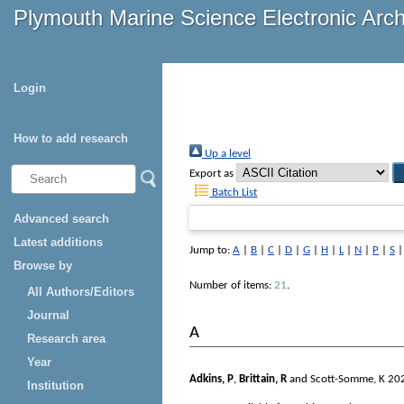
Plymouth Marine Science Electronic Arc
Login
How to add research
Up a level
Export as
Batch List
Advanced search
Latest additions
Jump to:
A
|
B
|
C
|
D
|
G
|
H
|
L
|
N
|
P
|
S
Browse by
Number of items:
21
.
All Authors/Editors
Journal
A
Research area
Year
Adkins, P
,
Brittain, R
and
Scott-Somme, K
20
Institution