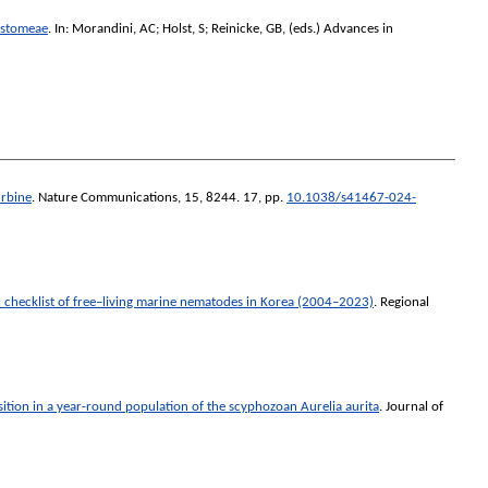
ostomeae
. In:
Morandini, AC
;
Holst, S
;
Reinicke, GB
, (eds.)
Advances in
urbine
.
Nature Communications
, 15, 8244. 17, pp.
10.1038/s41467-024-
 checklist of free–living marine nematodes in Korea (2004–2023)
.
Regional
ition in a year-round population of the scyphozoan Aurelia aurita
.
Journal of