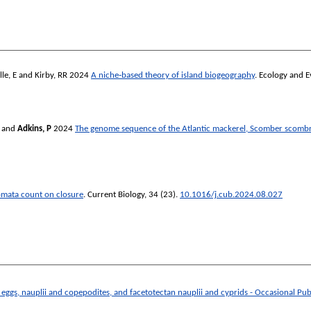
le, E
and
Kirby, RR
2024
A niche‐based theory of island biogeography
.
Ecology and E
and
Adkins, P
2024
The genome sequence of the Atlantic mackerel, Scomber scombr
tomata count on closure
.
Current Biology
, 34 (23).
10.1016/j.cub.2024.08.027
 eggs, nauplii and copepodites, and facetotectan nauplii and cyprids - Occasional Pu