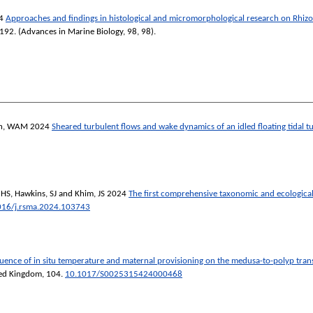
4
Approaches and findings in histological and micromorphological research on Rhiz
-192. (Advances in Marine Biology, 98, 98).
h, WAM
2024
Sheared turbulent flows and wake dynamics of an idled floating tidal t
 HS
,
Hawkins, SJ
and
Khim, JS
2024
The first comprehensive taxonomic and ecological
016/j.rsma.2024.103743
luence of in situ temperature and maternal provisioning on the medusa-to-polyp trans
ited Kingdom
, 104.
10.1017/S0025315424000468