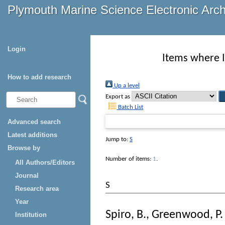
Plymouth Marine Science Electronic Arc
Login
Items where I
How to add research
Up a level
Export as
Batch List
Advanced search
Latest additions
Jump to:
S
Browse by
Number of items:
1
.
All Authors/Editors
Journal
S
Research area
Year
Spiro, B.
,
Greenwood, P. 
Institution