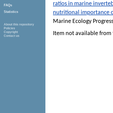
ratios in marine inverte
FAQs
nutritional importance 
Statistics
Marine Ecology Progress
About this repository
Policies
Copyright
Item not available from 
Contact us