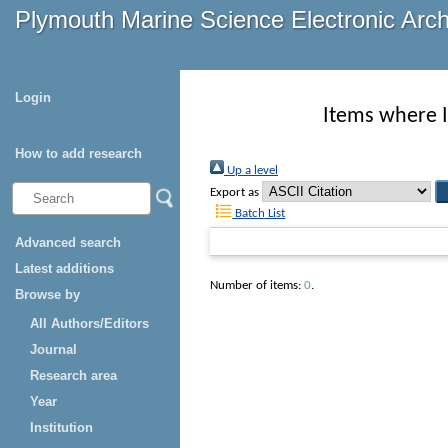
Plymouth Marine Science Electronic Arc
Login
Items where I
How to add research
Up a level
Export as
Batch List
Advanced search
Latest additions
Number of items:
0
.
Browse by
All Authors/Editors
Journal
Research area
Year
Institution