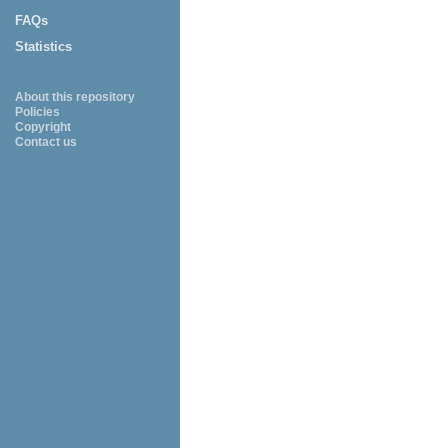
FAQs
Statistics
About this repository
Policies
Copyright
Contact us