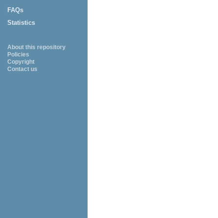
FAQs
Statistics
About this repository
Policies
Copyright
Contact us