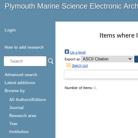
Plymouth Marine Science Electronic Arc
Login
Items where I
How to add research
Up a level
Export as
Batch List
Advanced search
Latest additions
Number of items:
0
.
Browse by
All Authors/Editors
Journal
Research area
Year
Institution