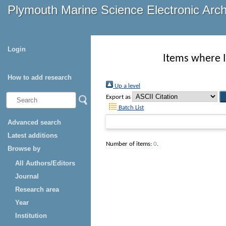
Plymouth Marine Science Electronic Arc
Login
Items where I
How to add research
Up a level
Export as
Batch List
Advanced search
Latest additions
Number of items:
0
.
Browse by
All Authors/Editors
Journal
Research area
Year
Institution