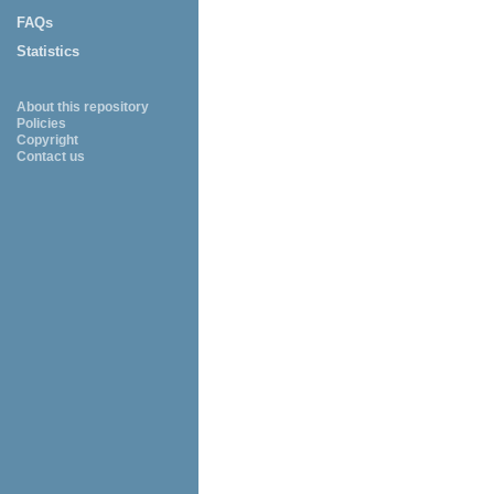
FAQs
Statistics
About this repository
Policies
Copyright
Contact us