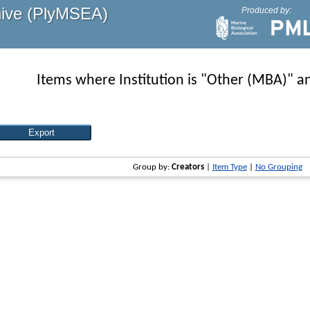
hive (PlyMSEA)
Produced by:
Items where Institution is "Other (MBA)" an
Group by:
Creators
|
Item Type
|
No Grouping