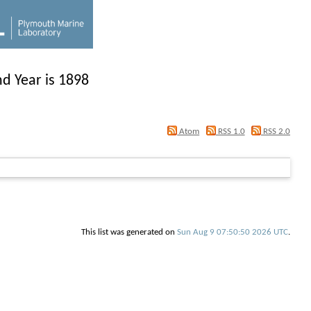
d Year is 1898
Atom
RSS 1.0
RSS 2.0
This list was generated on
Sun Aug 9 07:50:50 2026 UTC
.