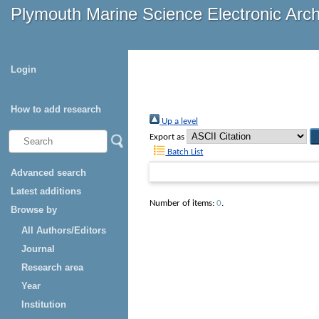
Plymouth Marine Science Electronic Arc
Login
How to add research
Up a level
Export as
Batch List
Advanced search
Latest additions
Number of items:
0
.
Browse by
All Authors/Editors
Journal
Research area
Year
Institution