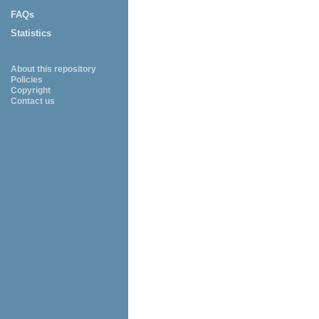
FAQs
Statistics
About this repository
Policies
Copyright
Contact us