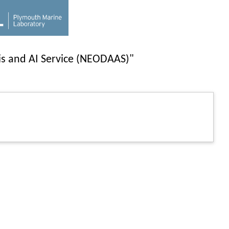
is and AI Service (NEODAAS)"