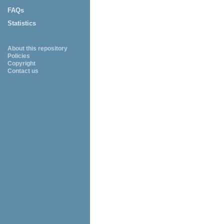
FAQs
Statistics
About this repository
Policies
Copyright
Contact us