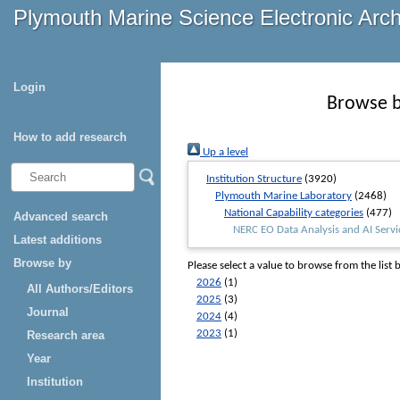
Plymouth Marine Science Electronic Arc
Login
Browse b
How to add research
Up a level
Institution Structure
(3920)
Plymouth Marine Laboratory
(2468)
National Capability categories
(477)
Advanced search
NERC EO Data Analysis and AI Ser
Latest additions
Browse by
Please select a value to browse from the list 
2026
(1)
All Authors/Editors
2025
(3)
Journal
2024
(4)
2023
(1)
Research area
Year
Institution