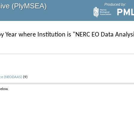
hive (PlyMSEA)
Produced by:
y Year where Institution is "NERC EO Data Analys
vice (NEODAAS)
(9)
below.