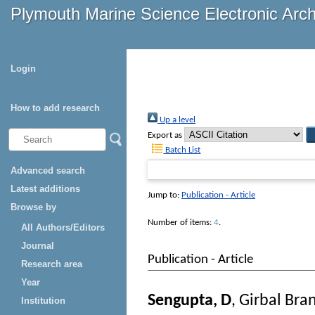
Plymouth Marine Science Electronic Arc
Login
How to add research
Up a level
Export as
Batch List
Advanced search
Latest additions
Jump to:
Publication - Article
Browse by
Number of items:
4
.
All Authors/Editors
Journal
Publication - Article
Research area
Year
Sengupta, D
,
Girbal Bra
Institution