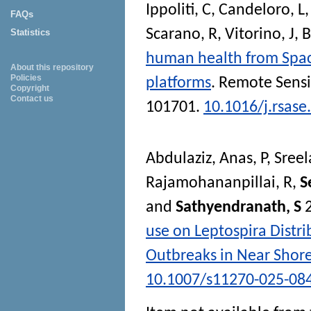
Ippoliti, C
,
Candeloro, L
FAQs
Scarano, R
,
Vitorino, J
,
B
Statistics
human health from Space
About this repository
Policies
platforms
.
Remote Sensi
Copyright
Contact us
101701.
10.1016/j.rsas
Abdulaziz, Anas
,
P, Sree
Rajamohananpillai, R
,
S
and
Sathyendranath, S
use on Leptospira Distr
Outbreaks in Near Shor
10.1007/s11270-025-08