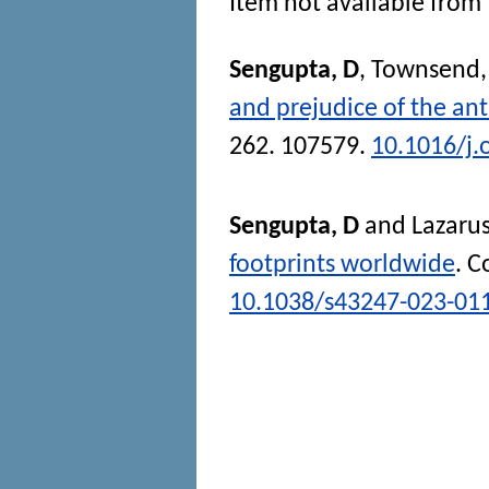
Item not available from 
Sengupta, D
,
Townsend,
and prejudice of the an
262. 107579.
10.1016/j
Sengupta, D
and
Lazarus
footprints worldwide
.
C
10.1038/s43247-023-01