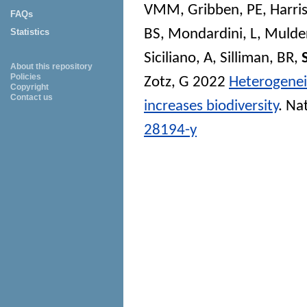
VMM
,
Gribben, PE
,
Harri
FAQs
BS
,
Mondardini, L
,
Mulder
Statistics
Siciliano, A
,
Silliman, BR
,
About this repository
Policies
Zotz, G
2022
Heterogenei
Copyright
Contact us
increases biodiversity
.
Na
28194-y