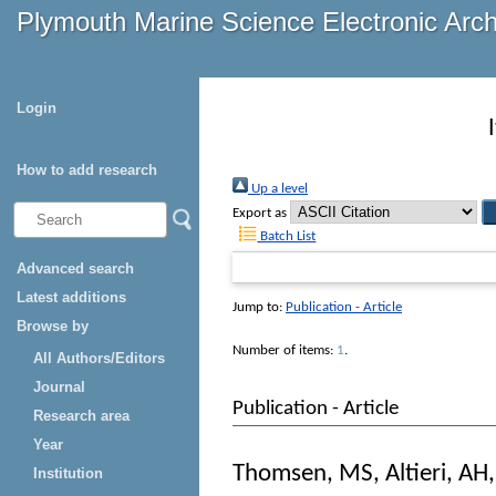
Plymouth Marine Science Electronic Arc
Login
How to add research
Up a level
Export as
Batch List
Advanced search
Latest additions
Jump to:
Publication - Article
Browse by
Number of items:
1
.
All Authors/Editors
Journal
Publication - Article
Research area
Year
Thomsen, MS
,
Altieri, AH
Institution