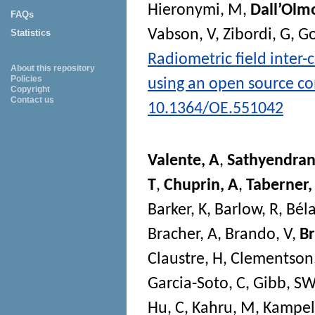
Hieronymi, M
,
Dall’Olm
FAQs
Vabson, V
,
Zibordi, G
,
Go
Statistics
Radiometric field inter
About this repository
Policies
using an open source c
Copyright
Contact us
10.1364/OE.551042
Valente, A
,
Sathyendran
T
,
Chuprin, A
,
Taberner
Barker, K
,
Barlow, R
,
Béla
Bracher, A
,
Brando, V
,
B
Claustre, H
,
Clementson
Garcia-Soto, C
,
Gibb, SW
Hu, C
,
Kahru, M
,
Kampel