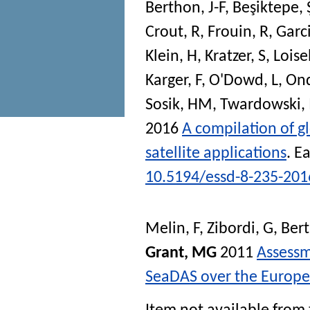
Berthon, J-F
,
Beşiktepe, 
Crout, R
,
Frouin, R
,
Garc
Klein, H
,
Kratzer, S
,
Loise
Karger, F
,
O'Dowd, L
,
Ond
Sosik, HM
,
Twardowski,
2016
A compilation of gl
satellite applications
.
Ea
10.5194/essd-8-235-201
Melin, F
,
Zibordi, G
,
Bert
Grant, MG
2011
Assessm
SeaDAS over the Europe