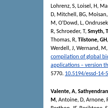
Lohrenz, S
,
Loisel, H
,
Ma
D
,
Mitchell, BG
,
Moisan,
M
,
O'Dowd, L
,
Ondrusek
R
,
Schroeder, T
,
Smyth, T
Thomas, R
,
Tilstone, GH
Werdell, J
,
Wernand, M
compilation of global bio
applications – version t
5770.
10.5194/essd-14-
Valente, A
,
Sathyendran
M
,
Antoine, D
,
Arnone, 