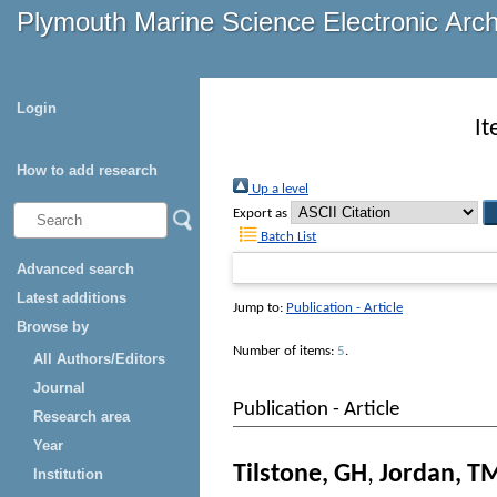
Plymouth Marine Science Electronic Arc
Login
It
How to add research
Up a level
Export as
Batch List
Advanced search
Latest additions
Jump to:
Publication - Article
Browse by
Number of items:
5
.
All Authors/Editors
Journal
Publication - Article
Research area
Year
Tilstone, GH
,
Jordan, T
Institution