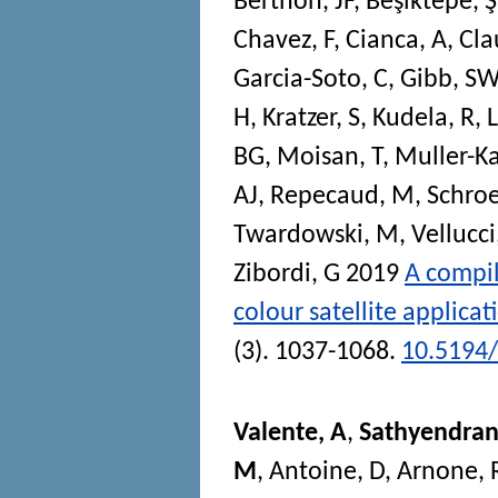
Berthon, JF
,
Beşiktepe, Ş
Chavez, F
,
Cianca, A
,
Cla
Garcia-Soto, C
,
Gibb, SW
H
,
Kratzer, S
,
Kudela, R
,
BG
,
Moisan, T
,
Muller-Ka
AJ
,
Repecaud, M
,
Schroe
Twardowski, M
,
Vellucci
Zibordi, G
2019
A compil
colour satellite applicat
(3). 1037-1068.
10.5194/
Valente, A
,
Sathyendran
M
,
Antoine, D
,
Arnone, 