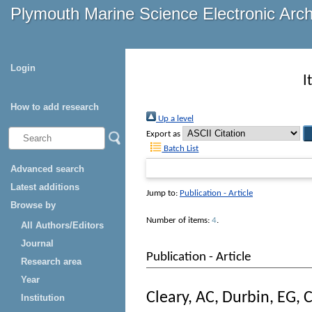
Plymouth Marine Science Electronic Arc
Login
I
How to add research
Up a level
Export as
Batch List
Advanced search
Latest additions
Jump to:
Publication - Article
Browse by
Number of items:
4
.
All Authors/Editors
Journal
Publication - Article
Research area
Year
Cleary, AC
,
Durbin, EG
,
C
Institution