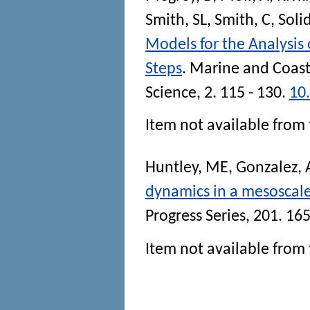
Smith, SL
,
Smith, C
,
Soli
Models for the Analysis
Steps
.
Marine and Coast
Science
, 2. 115 - 130.
10
Item not available from 
Huntley, ME
,
Gonzalez, 
dynamics in a mesoscale 
Progress Series
, 201. 165
Item not available from 