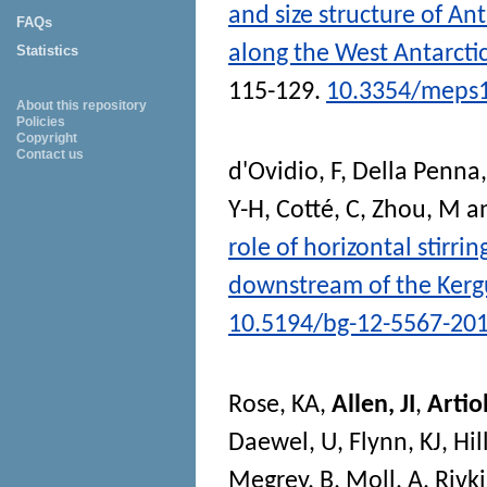
and size structure of An
FAQs
along the West Antarcti
Statistics
115-129.
10.3354/meps
About this repository
Policies
Copyright
Contact us
d'Ovidio, F
,
Della Penna,
Y-H
,
Cotté, C
,
Zhou, M
a
role of horizontal stirri
downstream of the Kerg
10.5194/bg-12-5567-20
Rose, KA
,
Allen, JI
,
Artiol
Daewel, U
,
Flynn, KJ
,
Hil
Megrey, B
,
Moll, A
,
Rivki