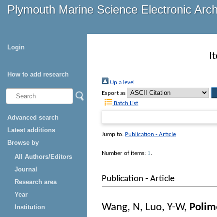
Plymouth Marine Science Electronic Arc
Login
I
How to add research
Up a level
Export as
Batch List
Advanced search
Latest additions
Jump to:
Publication - Article
Browse by
Number of items:
1
.
All Authors/Editors
Journal
Publication - Article
Research area
Year
Wang, N
,
Luo, Y-W
,
Polim
Institution