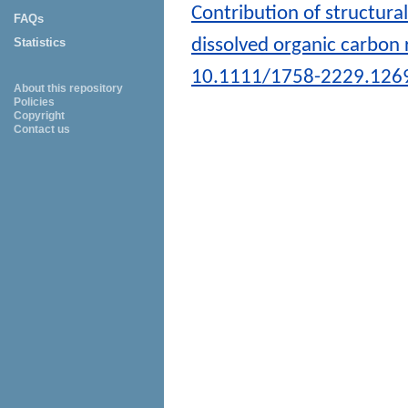
Contribution of structura
FAQs
dissolved organic carbon 
Statistics
10.1111/1758-2229.126
About this repository
Policies
Copyright
Contact us