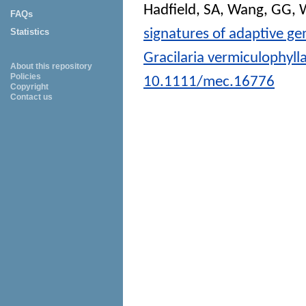
Hadfield, SA
,
Wang, GG
,
W
FAQs
signatures of adaptive ge
Statistics
Gracilaria vermiculophyll
About this repository
Policies
10.1111/mec.16776
Copyright
Contact us