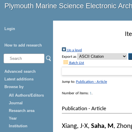
Plymouth Marine Science Electronic Arc
Login
It
How to add research
Up a level
Export as
Batch List
Advanced search
Latest additions
Jump to:
Publication - Article
Browse by
Number of items:
1
.
All Authors/Editors
Journal
Publication - Article
Research area
Year
Xiang, J-X
,
Saha, M
,
Zhong
Institution