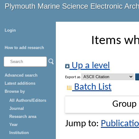
Plymouth Marine Science Electronic Arc
Login
Items wh
How to add research
Up a level
Advanced search
Export as
Latest additions
Batch List
Browse by
All Authors/Editors
Group
Journal
Research area
Jump to:
Publicatio
Year
Institution