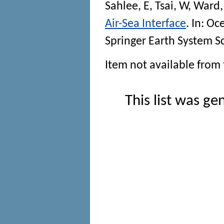
Sahlee, E
,
Tsai, W
,
Ward,
Air-Sea Interface
. In:
Oce
Springer Earth System S
Item not available from 
This list was g