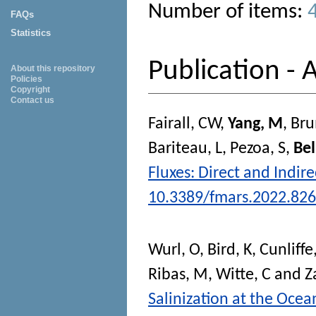
Number of items:
FAQs
Statistics
Publication - A
About this repository
Policies
Copyright
Contact us
Fairall, CW
,
Yang, M
,
Bru
Bariteau, L
,
Pezoa, S
,
Bel
Fluxes: Direct and Indi
10.3389/fmars.2022.82
Wurl, O
,
Bird, K
,
Cunliffe
Ribas, M
,
Witte, C
and
Z
Salinization at the Ocea