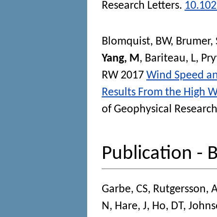
Research Letters
.
10.10
Blomquist, BW
,
Brumer, 
Yang, M
,
Bariteau, L
,
Pry
RW
2017
Wind Speed and
Results From the High 
of Geophysical Researc
Publication - 
Garbe, CS
,
Rutgersson, 
N
,
Hare, J
,
Ho, DT
,
Johns