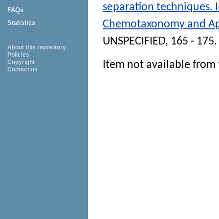
separation techniques. 
FAQs
Chemotaxonomy and App
Statistics
UNSPECIFIED, 165 - 175.
About this repository
Policies
Copyright
Item not available from 
Contact us