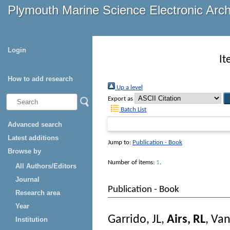
Plymouth Marine Science Electronic Arc
Login
It
How to add research
Up a level
Export as
Batch List
Advanced search
Latest additions
Jump to:
Publication - Book
Browse by
Number of items:
1
.
All Authors/Editors
Journal
Publication - Book
Research area
Year
Garrido, JL
,
Airs, RL
,
Van
Institution