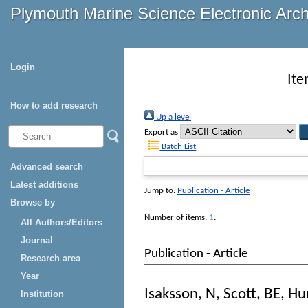
Plymouth Marine Science Electronic Arc
Login
Ite
How to add research
Up a level
Export as
Batch List
Advanced search
Latest additions
Jump to:
Publication - Article
Browse by
Number of items:
1
.
All Authors/Editors
Journal
Publication - Article
Research area
Year
Isaksson, N
,
Scott, BE
,
Hu
Institution