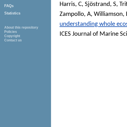
Harris, C
,
Sjöstrand, S
,
Tr
FAQs
Zampollo, A
,
Williamson, 
Statistics
understanding whole ecosy
About this repository
Policies
ICES Journal of Marine Sc
Copyright
Contact us