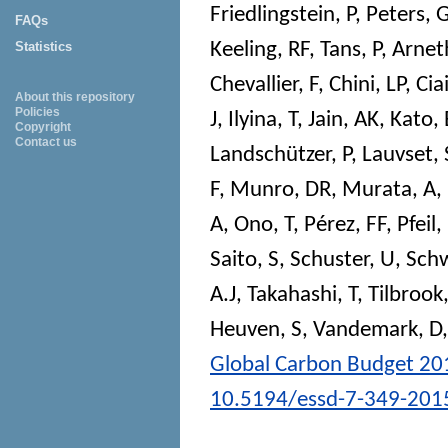
Friedlingstein, P
,
Peters, 
FAQs
Keeling, RF
,
Tans, P
,
Arnet
Statistics
Chevallier, F
,
Chini, LP
,
Ciai
About this repository
Policies
J
,
Ilyina, T
,
Jain, AK
,
Kato, 
Copyright
Contact us
Landschützer, P
,
Lauvset, 
F
,
Munro, DR
,
Murata, A
,
A
,
Ono, T
,
Pérez, FF
,
Pfeil,
Saito, S
,
Schuster, U
,
Schw
A.J
,
Takahashi, T
,
Tilbrook
Heuven, S
,
Vandemark, D
Global Carbon Budget 20
10.5194/essd-7-349-201