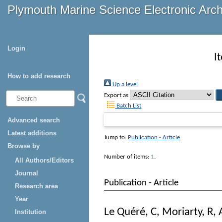
Plymouth Marine Science Electronic Arc
Login
I
How to add research
Up a level
Export as
Batch List
Advanced search
Latest additions
Jump to:
Publication - Article
Browse by
Number of items:
1
.
All Authors/Editors
Journal
Publication - Article
Research area
Year
Le Quéré, C
,
Moriarty, R
,
Institution