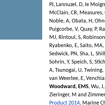
PJ
,
Lannuzel, D
,
le Moign
McClain, CR
,
Measures,
Noble, A
,
Obata, H
,
Ohn
Puigcorbe, V
,
Quay, P
,
Ra
MJ
,
Rintoul, S
,
Robinson,
Ryabenko, E
,
Saito, MA
,
Sedwick, PN
,
Sha, L
,
Shil
Sohrin, Y
,
Speich, S
,
Stich
A
,
Tsunogai, U
,
Twining,
van Weerlee, E
,
Venchiar
Woodward, EMS
,
Wu, J
Zieringer, M
and
Zimmer
Product 2014
.
Marine C