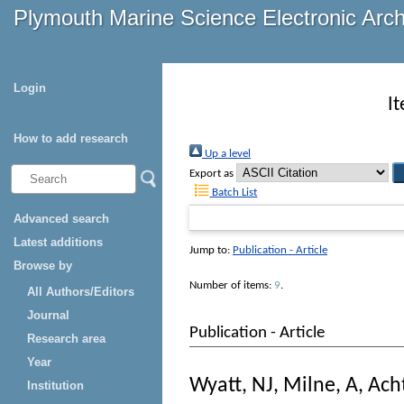
Plymouth Marine Science Electronic Arc
Login
I
How to add research
Up a level
Export as
Batch List
Advanced search
Latest additions
Jump to:
Publication - Article
Browse by
Number of items:
9
.
All Authors/Editors
Journal
Publication - Article
Research area
Year
Wyatt, NJ
,
Milne, A
,
Ach
Institution