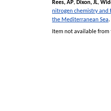
Rees, AP
,
Dixon, JL
,
Wid
nitrogen chemistry and f
the Mediterranean Sea
Item not available from 