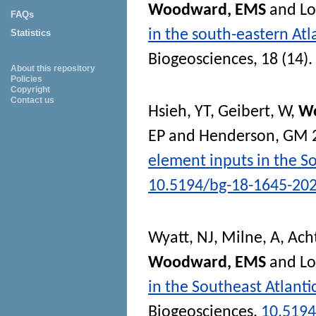
Woodward, EMS
and
L
FAQs
in the south-eastern At
Statistics
Biogeosciences
, 18 (14)
About this repository
Policies
Copyright
Contact us
Hsieh, YT
,
Geibert, W
,
W
EP
and
Henderson, GM
element inputs in the So
10.5194/bg-18-1645-20
Wyatt, NJ
,
Milne, A
,
Ach
Woodward, EMS
and
L
in the Southeast Atlant
Biogeosciences
.
10.5194