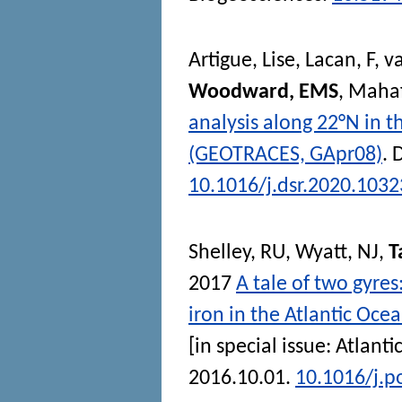
Artigue, Lise
,
Lacan, F
,
v
Woodward, EMS
,
Mahaf
analysis along 22°N in t
(GEOTRACES, GApr08)
.
D
10.1016/j.dsr.2020.103
Shelley, RU
,
Wyatt, NJ
,
T
2017
A tale of two gyres
iron in the Atlantic Oce
[in special issue: Atlant
2016.10.01.
10.1016/j.p