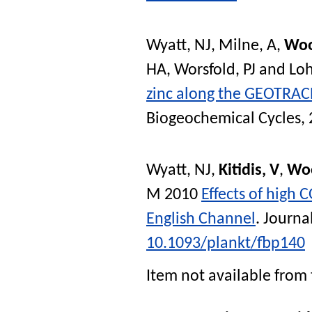
Wyatt, NJ
,
Milne, A
,
Woo
HA
,
Worsfold, PJ
and
Lo
zinc along the GEOTRACE
Biogeochemical Cycles
,
Wyatt, NJ
,
Kitidis, V
,
Wo
M
2010
Effects of high 
English Channel
.
Journa
10.1093/plankt/fbp140
Item not available from 