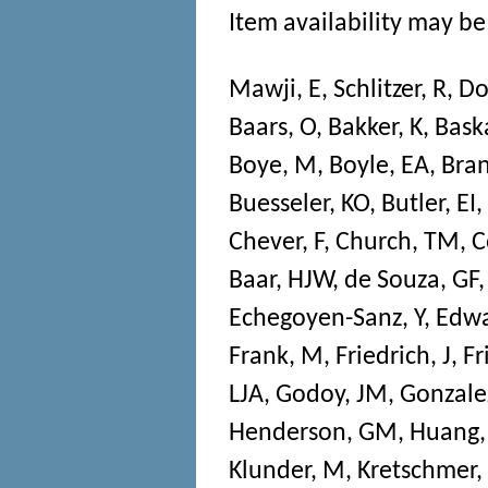
Item availability may be 
Mawji, E
,
Schlitzer, R
,
Do
Baars, O
,
Bakker, K
,
Bask
Boye, M
,
Boyle, EA
,
Bran
Buesseler, KO
,
Butler, EI
,
Chever, F
,
Church, TM
,
C
Baar, HJW
,
de Souza, GF
Echegoyen-Sanz, Y
,
Edwa
Frank, M
,
Friedrich, J
,
Fr
LJA
,
Godoy, JM
,
Gonzalez
Henderson, GM
,
Huang,
Klunder, M
,
Kretschmer,