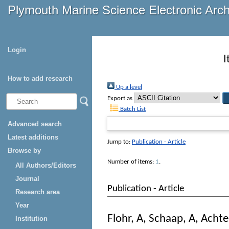
Plymouth Marine Science Electronic Arc
Login
I
How to add research
Up a level
Export as
Batch List
Advanced search
Latest additions
Jump to:
Publication - Article
Browse by
Number of items:
1
.
All Authors/Editors
Journal
Publication - Article
Research area
Year
Flohr, A
,
Schaap, A
,
Achte
Institution