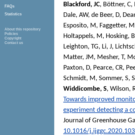
Blackford, JC
,
Böttner, C
,
FAQs
Dale, AW
,
de Beer, D
,
Dea
Statistics
Esposito, M
,
Faggetter, M
About this repository
Policies
Holtappels, M
,
Hosking, B
Copyright
Contact us
Leighton, TG
,
Li, J
,
Lichtsc
Matter, JM
,
Mesher, T
,
Mo
Paxton, D
,
Pearce, CR
,
Pee
Schmidt, M
,
Sommer, S
,
S
Widdicombe, S
,
Wilson, 
Towards improved monitori
experiment detecting a co
Journal of Greenhouse Ga
10.1016/j.ijggc.2020.10