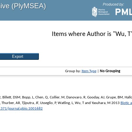
hive (PlyMSEA)
Produced by:
Items where Author is "
Wu, T
Group by:
Item Type
|
No Grouping
R
,
Billett, DSM
,
Bopp, L
,
Chen, Q
,
Collier, M
,
Danovaro, R
,
Gooday, AJ
,
Grupe, BM
,
Hall
,
Thurber, AR
,
Tjiputra, JF
,
Usseglio, P
,
Watling, L
,
Wu, T
and
Yasuhara, M
2013
Biotic 
1371/journal.pbio.1001682