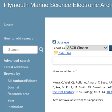
Plymouth Marine Science Electronic Arc
Login
How to add research
Up a level
Export as
Batch List
Advanced search
Latest additions
Number of items:
1
.
Browse by
All Authors/Editors
Mora, C
,
Wei, CL
,
Rollo, A
,
Amaro, T
,
Baco, A
Journal
E
,
Rex, M
,
Ruhl, HA
,
Smith, CR
,
Sweetman, AK
the 21st Century
.
PLoS Biology
, 10. 1-14.
10.
Research area
Item not available from this repository.
Year
Institution