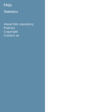
FAQs
Statistics
About this repository
Policies
Copyright
Contact us