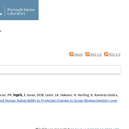
"
Atom
RSS 1.0
RSS 2.0
oran, PR
,
Ingels, J
,
Jones, DOB
,
Levin, LA
,
Nakano, H
,
Norling, K
,
Ramirez-Llodra,
and Human Vulnerability to Projected Changes in Ocean Biogeochemistry over