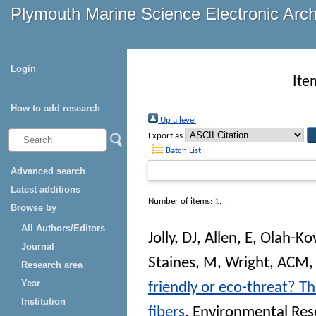
Plymouth Marine Science Electronic Arc
Login
Ite
How to add research
Up a level
Export as
Batch List
Advanced search
Latest additions
Number of items:
1
.
Browse by
All Authors/Editors
Jolly, DJ
,
Allen, E
,
Olah-Kov
Journal
Staines, M
,
Wright, ACM
Research area
Year
friendly or eco-threat? T
Institution
fibers
.
Environmental Re