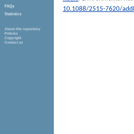
FAQs
10.1088/2515-7620/add
Statistics
About this repository
Policies
Copyright
Contact us