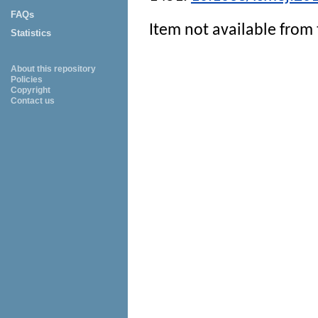
FAQs
Item not available from 
Statistics
About this repository
Policies
Copyright
Contact us