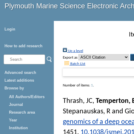
Plymouth Marine Science Electronic Arc
Login
I
How to add research
Up a level
Export as
Batch List
Advanced search
Latest additions
Number of items:
1
.
Browse by
All Authors/Editors
Thrash, JC
,
Temperton, 
Journal
Stepanauskas, R
and
Gi
Research area
Year
genomics of a deep oce
Institution
1451.
10.1038/ismej.20