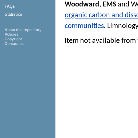
Woodward, EMS
and
Wo
FAQs
organic carbon and diss
Statistics
communities
.
Limnolog
About this repository
Policies
Copyright
Item not available from 
Contact us