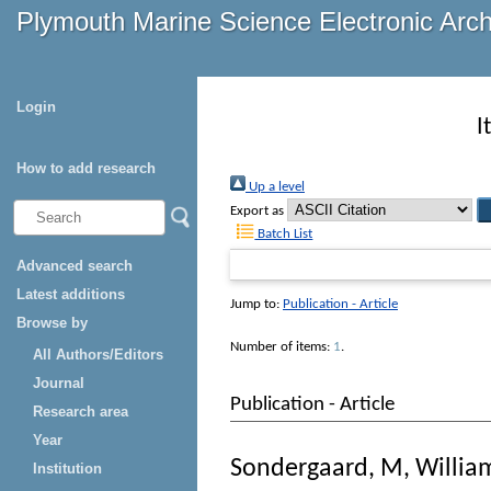
Plymouth Marine Science Electronic Arc
Login
I
How to add research
Up a level
Export as
Batch List
Advanced search
Latest additions
Jump to:
Publication - Article
Browse by
Number of items:
1
.
All Authors/Editors
Journal
Publication - Article
Research area
Year
Sondergaard, M
,
William
Institution