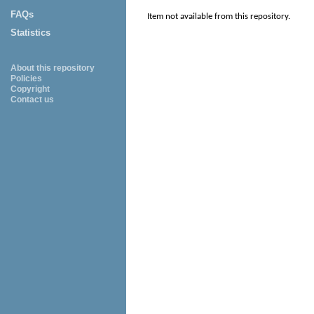
FAQs
Item not available from this repository.
Statistics
About this repository
Policies
Copyright
Contact us