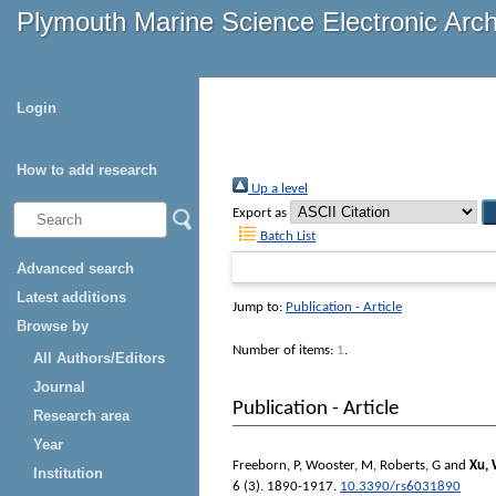
Plymouth Marine Science Electronic Arc
Login
How to add research
Up a level
Export as
Batch List
Advanced search
Latest additions
Jump to:
Publication - Article
Browse by
Number of items:
1
.
All Authors/Editors
Journal
Publication - Article
Research area
Year
Freeborn, P
,
Wooster, M
,
Roberts, G
and
Xu,
Institution
6 (3). 1890-1917.
10.3390/rs6031890