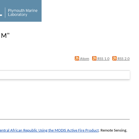
, M
"
Atom
RSS 1.0
RSS 2.0
entral African Republic Using the MODIS Active Fire Product
.
Remote Sensing
,