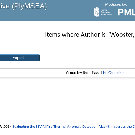
hive (PlyMSEA)
Produced by:
Items where Author is "
Wooster
Group by:
Item Type
|
No Grouping
 W
2014
Evaluating the SEVIRI Fire Thermal Anomaly Detection Algorithm across the C