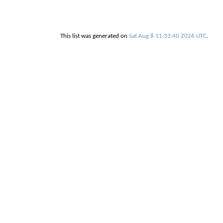
This list was generated on
Sat Aug 8 11:33:40 2026 UTC
.