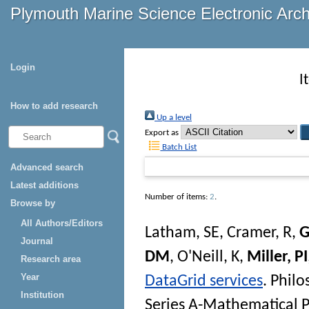
Plymouth Marine Science Electronic Arc
Login
I
How to add research
Up a level
Export as
Batch List
Advanced search
Latest additions
Number of items:
2
.
Browse by
All Authors/Editors
Latham, SE
,
Cramer, R
,
G
Journal
DM
,
O'Neill, K
,
Miller, PI
Research area
Year
DataGrid services
.
Philo
Institution
Series A-Mathematical P