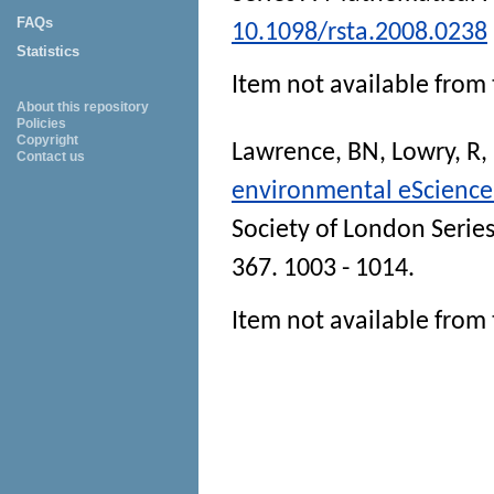
FAQs
10.1098/rsta.2008.0238
Statistics
Item not available from 
About this repository
Policies
Copyright
Lawrence, BN
,
Lowry, R
,
Contact us
environmental eScience
Society of London Serie
367. 1003 - 1014.
Item not available from 