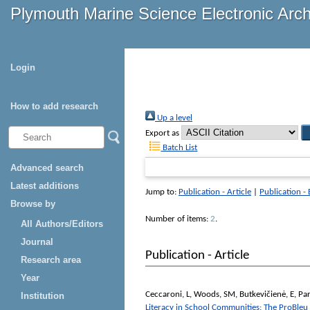
Plymouth Marine Science Electronic Arc
Login
How to add research
Up a level
Export as
Batch List
Advanced search
Latest additions
Jump to:
Publication - Article
|
Publication -
Browse by
Number of items:
2
.
All Authors/Editors
Journal
Publication - Article
Research area
Year
Ceccaroni, L
,
Woods, SM
,
Butkevičienė, E
,
Par
Institution
Literacy in School Communities: The ProBle