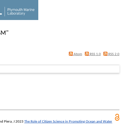
SM
"
Atom
RSS 1.0
RSS 2.0
nd
Piera, J
2023
The Role of Citizen Science in Promoting Ocean and Water