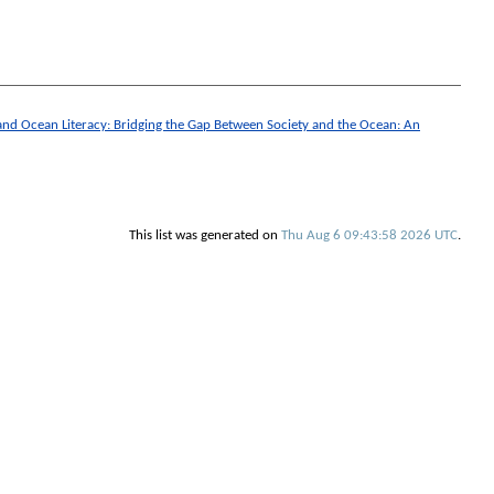
 and Ocean Literacy: Bridging the Gap Between Society and the Ocean: An
This list was generated on
Thu Aug 6 09:43:58 2026 UTC
.