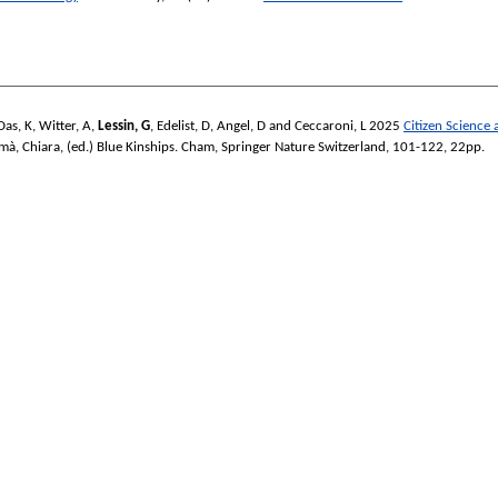
Das, K
,
Witter, A
,
Lessin, G
,
Edelist, D
,
Angel, D
and
Ceccaroni, L
2025
Citizen Science
mà, Chiara
, (ed.)
Blue Kinships.
Cham, Springer Nature Switzerland, 101-122, 22pp.