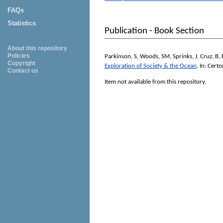
FAQs
Statistics
Publication - Book Section
About this repository
Policies
Parkinson, S
,
Woods, SM
,
Sprinks, J
,
Cruz, B
,
Copyright
Exploration of Society & the Ocean
. In:
Certo
Contact us
Item not available from this repository.