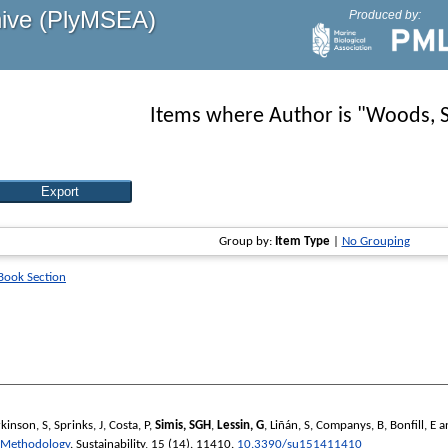
hive (PlyMSEA)
Produced by:
Items where Author is "
Woods, 
Group by:
Item Type
|
No Grouping
 Book Section
kinson, S
,
Sprinks, J
,
Costa, P
,
Simis, SGH
,
Lessin, G
,
Liñán, S
,
Companys, B
,
Bonfill, E
a
u Methodology
.
Sustainability
, 15 (14). 11410.
10.3390/su151411410