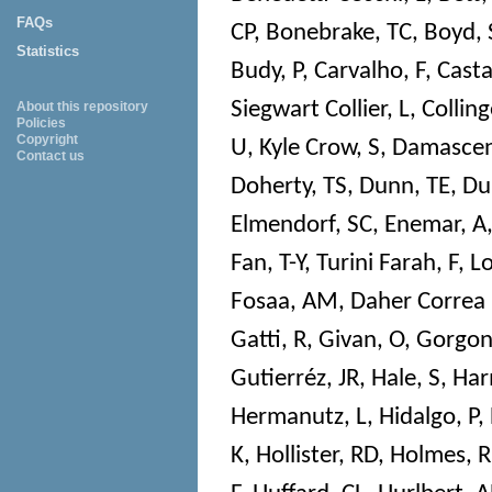
FAQs
CP
,
Bonebrake, TC
,
Boyd, 
Statistics
Budy, P
,
Carvalho, F
,
Cast
Siegwart Collier, L
,
Colling
About this repository
Policies
Copyright
U
,
Kyle Crow, S
,
Damascen
Contact us
Doherty, TS
,
Dunn, TE
,
Du
Elmendorf, SC
,
Enemar, A
Fan, T-Y
,
Turini Farah, F
,
Lo
Fosaa, AM
,
Daher Correa
Gatti, R
,
Givan, O
,
Gorgon
Gutierréz, JR
,
Hale, S
,
Har
Hermanutz, L
,
Hidalgo, P
,
K
,
Hollister, RD
,
Holmes, R