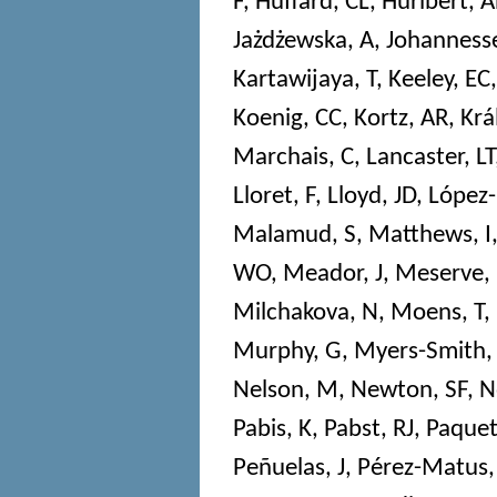
F
,
Huffard, CL
,
Hurlbert, 
Jażdżewska, A
,
Johannesse
Kartawijaya, T
,
Keeley, EC
Koenig, CC
,
Kortz, AR
,
Krá
Marchais, C
,
Lancaster, LT
Lloret, F
,
Lloyd, JD
,
López-
Malamud, S
,
Matthews, I
WO
,
Meador, J
,
Meserve,
Milchakova, N
,
Moens, T
,
Murphy, G
,
Myers-Smith,
Nelson, M
,
Newton, SF
,
N
Pabis, K
,
Pabst, RJ
,
Paquet
Peñuelas, J
,
Pérez-Matus,