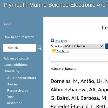
Plymouth Marine Science Electronic Arc
Login
It
How to add research
Up a level
Export as
Batch List
Advanced search
Latest additions
Number of items:
1
.
Browse by
All Authors/Editors
Dornelas, M
,
Antão, LH
,
M
Journal
Akhmetzhanova, AA
,
Appe
Research area
Year
G
,
Baird, AH
,
Barbosa, M
Institution
Benedetti-Cecchi, L
,
Bett,