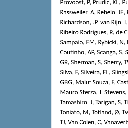
Provoost, P
,
Prudic, KL
,
Pu
Rassweiler, A
,
Rebelo, JE
,
Richardson, JP
,
van Rijn, I
Ribeiro Rodrigues, R
,
de C
Sampaio, EM
,
Rybicki, N
,
Coutinho, AP
,
Scanga, S
,
S
GR
,
Sherman, S
,
Sherry, 
Silva, F
,
Silveira, FL
,
Slings
GBG
,
Maluf Souza, F
,
Cast
Mauro Sterza, J
,
Stevens,
Tamashiro, J
,
Tarigan, S
,
T
Toniato, M
,
Totland, Ø
,
Tw
TJ
,
Van Colen, C
,
Vanaverb