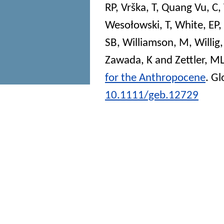
RP
,
Vrška, T
,
Quang Vu, C
,
Wesołowski, T
,
White, EP
,
SB
,
Williamson, M
,
Willig
Zawada, K
and
Zettler, M
for the Anthropocene
.
Gl
10.1111/geb.12729