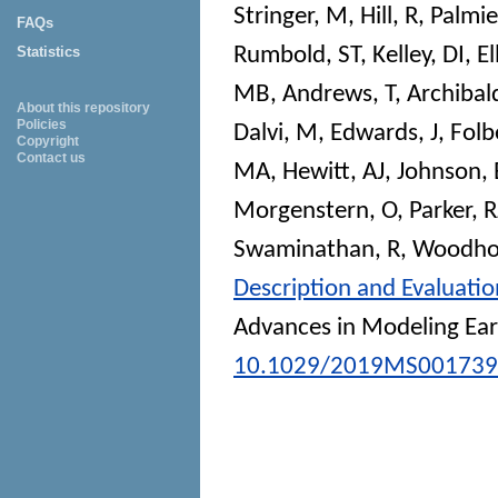
Stringer, M
,
Hill, R
,
Palmier
FAQs
Rumbold, ST
,
Kelley, DI
,
El
Statistics
MB
,
Andrews, T
,
Archibal
About this repository
Policies
Dalvi, M
,
Edwards, J
,
Folb
Copyright
Contact us
MA
,
Hewitt, AJ
,
Johnson, 
Morgenstern, O
,
Parker, R
Swaminathan, R
,
Woodho
Description and Evaluati
Advances in Modeling Ea
10.1029/2019MS001739