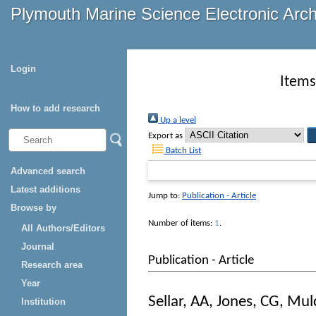
Plymouth Marine Science Electronic Arc
Login
Items
How to add research
Up a level
Export as
Batch List
Advanced search
Latest additions
Jump to:
Publication - Article
Browse by
Number of items:
1
.
All Authors/Editors
Journal
Publication - Article
Research area
Year
Sellar, AA
,
Jones, CG
,
Mulc
Institution