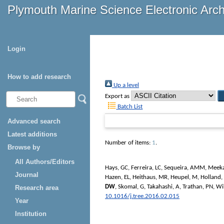
Plymouth Marine Science Electronic Arc
Login
How to add research
Up a level
Export as
Batch List
Advanced search
Latest additions
Number of items:
1
.
Browse by
All Authors/Editors
Hays, GC
,
Ferreira, LC
,
Sequeira, AMM
,
Meek
Journal
Hazen, EL
,
Heithaus, MR
,
Heupel, M
,
Holland,
DW
,
Skomal, G
,
Takahashi, A
,
Trathan, PN
,
Wi
Research area
10.1016/j.tree.2016.02.015
Year
Institution