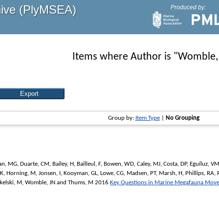
hive (PlyMSEA)
Produced by:
Items where Author is "
Womble,
Group by:
Item Type
|
No Grouping
an, MG
,
Duarte, CM
,
Bailey, H
,
Bailleul, F
,
Bowen, WD
,
Caley, MJ
,
Costa, DP
,
Eguíluz, V
 K
,
Horning, M
,
Jonsen, I
,
Kooyman, GL
,
Lowe, CG
,
Madsen, PT
,
Marsh, H
,
Phillips, RA
,
kelski, M
,
Womble, JN
and
Thums, M
2016
Key Questions in Marine Megafauna Mov