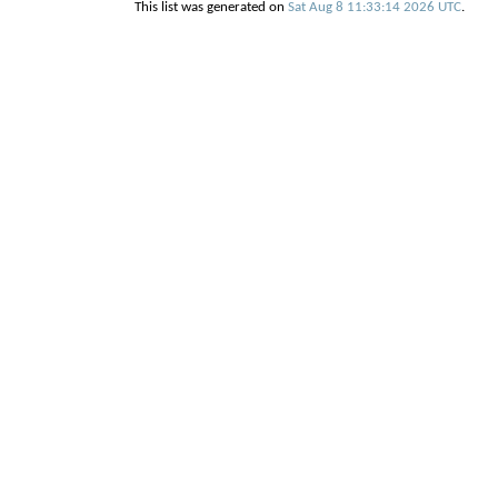
This list was generated on
Sat Aug 8 11:33:14 2026 UTC
.