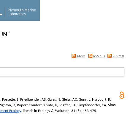
 JN
"
Atom
RSS 1.0
RSS 2.0
M
,
Fossette, S
,
Friedlaender, AS
,
Gales, N
,
Gleiss, AC
,
Gunn, J
,
Harcourt, R
,
Righton, D
,
Ropert-Coudert, Y
,
Sato, K
,
Shaffer, SA
,
Simpfendorfer, CA
,
Sims,
ement Ecology
.
Trends in Ecology & Evolution
, 31 (6). 463-475.