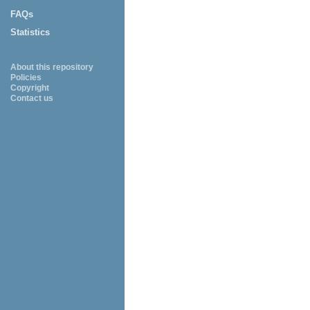
FAQs
Statistics
About this repository
Policies
Copyright
Contact us