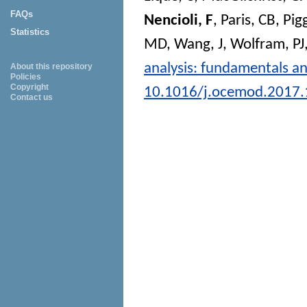
FAQs
Nencioli, F
,
Paris, CB
,
Pig
Statistics
MD
,
Wang, J
,
Wolfram, PJ
analysis: fundamentals an
About this repository
Policies
Copyright
10.1016/j.ocemod.2017.
Contact us