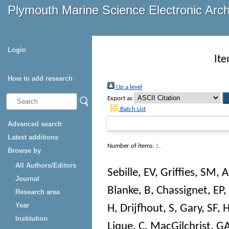
Plymouth Marine Science Electronic Arc
Login
Ite
How to add research
Up a level
Export as
Batch List
Advanced search
Latest additions
Number of items:
1
.
Browse by
All Authors/Editors
Sebille, EV
,
Griffies, SM
,
A
Journal
Blanke, B
,
Chassignet, EP
,
Research area
Year
H
,
Drijfhout, S
,
Gary, SF
,
H
Institution
Lique, C
,
MacGilchrist, G