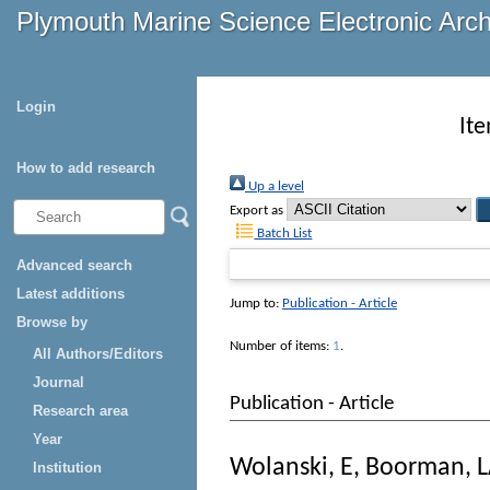
Plymouth Marine Science Electronic Arc
Login
It
How to add research
Up a level
Export as
Batch List
Advanced search
Latest additions
Jump to:
Publication - Article
Browse by
Number of items:
1
.
All Authors/Editors
Journal
Publication - Article
Research area
Year
Wolanski, E
,
Boorman, 
Institution