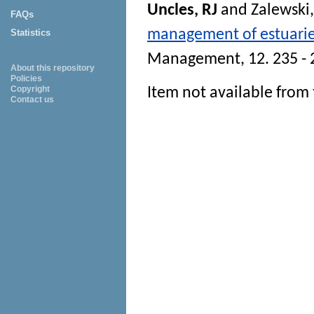
Uncles, RJ
and
Zalewski
FAQs
management of estuarie
Statistics
Management
, 12. 235 -
About this repository
Policies
Copyright
Item not available from 
Contact us