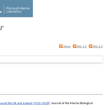
J
"
Atom
RSS 1.0
RSS 2.0
 around the UK and Ireland (1910–2018)
.
Journal of the Marine Biological