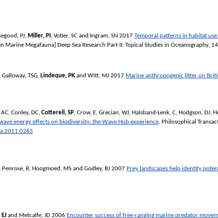
egood, PJ
,
Miller, PI
,
Votier, SC
and
Ingram, SN
2017
Temporal patterns in habitat us
pean Marine Megafauna]
Deep Sea Research Part II: Topical Studies in Oceanography
, 1
,
Galloway, TSG
,
Lindeque, PK
and
Witt, MJ
2017
Marine anthropogenic litter on Brit
, AC
,
Conley, DC
,
Cotterell, SP
,
Crow, E
,
Grecian, WJ
,
Halsband-Lenk, C
,
Hodgson, DJ
,
H
wave energy effects on biodiversity: the Wave Hub experience
.
Philosophical Transac
ta.2011.0265
,
Penrose, R
,
Hoogmoed, MS
and
Godley, BJ
2007
Prey landscapes help identify potent
 EJ
and
Metcalfe, JD
2006
Encounter success of free-ranging marine predator movem