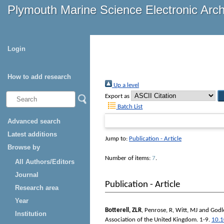
Plymouth Marine Science Electronic Arc
Login
How to add research
Up a level
Export as
Batch List
Advanced search
Latest additions
Jump to:
Publication - Article
Browse by
Number of items:
7
.
All Authors/Editors
Journal
Publication - Article
Research area
Year
Botterell, ZLR
,
Penrose, R
,
Witt, MJ
and
Godle
Institution
Association of the United Kingdom
. 1-9.
10.