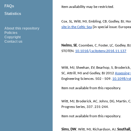
FAQs
Item availability may be restricted.
Statistics
Cox, SL
,
Witt, MJ
,
Embling, CB
,
Godley, BJ
,
Hos
site in the Celtic Sea
[in special issue: Euro
About this repository
Policies
Copyright
Contact us
Nelms, SE
,
Coombes, C
,
Foster, LC
,
Godley, BJ
STOTEN
.
10.1016/j.scitotenv.2016.11.137
Witt, MJ
,
Sheehan, EV
,
Bearhop, S
,
Broderick
SC
,
Attrill, MJ
and
Godley, BJ
2012
Assessing 
Engineering Sciences
. 502 - 509.
10.1098/rs
Item not available from this repository.
Witt, MJ
,
Broderick, AC
,
Johns, DG
,
Martin, C
Progress Series
, 337. 231-244.
Item not available from this repository.
Sims, DW
,
Witt, MJ
,
Richardson, AJ
,
Southall,