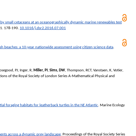
e by small cetaceans at an oceanographically dynamic marine renewables test
41. 178-190.
10.1016/j.dsr2.2016.07.001
ish beaches: a 10-year nationwide assessment using citizen science data
.
osegood, PJ
,
Inger, R
,
Miller, PI
,
Sims, DW
,
Thompson, RCT
,
Vanstaen, K
,
Votier,
tions of the Royal Society of London Series A-Mathematical Physical and
ial foraging habitats for leatherback turtles in the NE Atlantic
.
Marine Ecology
ents across a dynamic prey landscape
.
Proceedings of the Royal Society Series