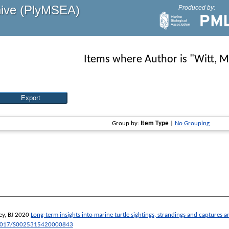
hive (PlyMSEA)
Produced by:
Items where Author is "
Witt, M
Group by:
Item Type
|
No Grouping
y, BJ
2020
Long-term insights into marine turtle sightings, strandings and captures
1017/S0025315420000843