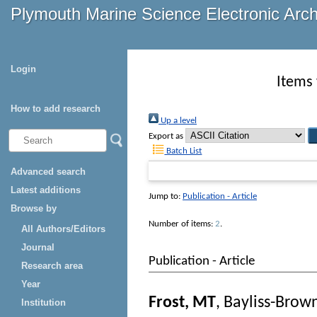
Plymouth Marine Science Electronic Arc
Login
Items 
How to add research
Up a level
Export as
Batch List
Advanced search
Latest additions
Jump to:
Publication - Article
Browse by
Number of items:
2
.
All Authors/Editors
Journal
Publication - Article
Research area
Year
Frost, MT
,
Bayliss-Brow
Institution