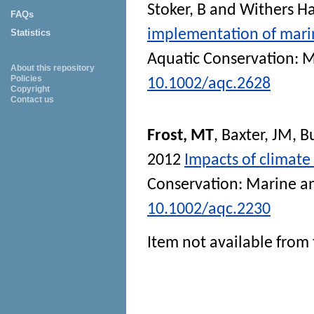
Stoker, B
and
Withers Ha
FAQs
implementation of marin
Statistics
Aquatic Conservation: 
About this repository
Policies
10.1002/aqc.2628
Copyright
Contact us
Frost, MT
,
Baxter, JM
,
Bu
2012
Impacts of climate
Conservation: Marine a
10.1002/aqc.2230
Item not available from 