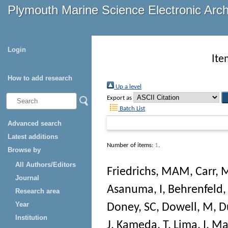
Plymouth Marine Science Electronic Arc
Login
Ite
How to add research
Up a level
Export as
Batch List
Advanced search
Latest additions
Number of items:
1
.
Browse by
All Authors/Editors
Friedrichs, MAM
,
Carr, 
Journal
Asanuma, I
,
Behrenfeld
Research area
Year
Doney, SC
,
Dowell, M
,
D
Institution
J
,
Kameda, T
,
Lima, I
,
Mar