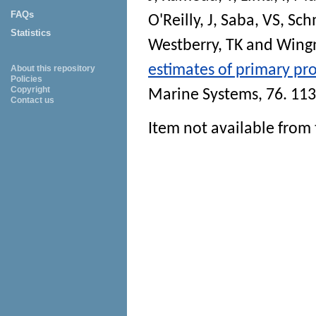
FAQs
O'Reilly, J
,
Saba, VS
,
Sch
Statistics
Westberry, TK
and
Wingn
estimates of primary pro
About this repository
Policies
Copyright
Marine Systems
, 76. 11
Contact us
Item not available from 