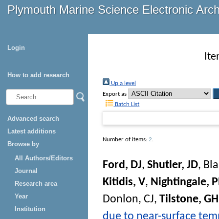
Plymouth Marine Science Electronic Arc
Login
Ite
How to add research
Up a level
Export as
Batch List
Advanced search
Latest additions
Number of items:
2
.
Browse by
All Authors/Editors
Ford, DJ
,
Shutler, JD
,
Bla
Journal
Kitidis, V
,
Nightingale, 
Research area
Year
Donlon, CJ
,
Tilstone, GH
Institution
due to near-surface tem