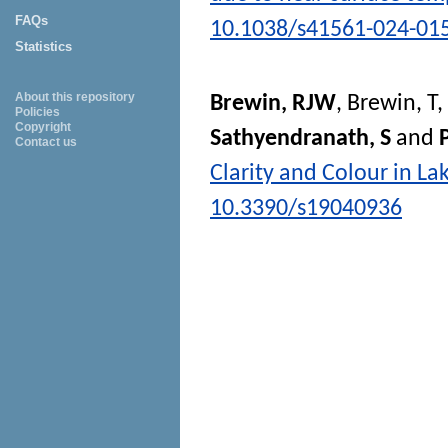
FAQs
10.1038/s41561-024-01
Statistics
About this repository
Brewin, RJW
,
Brewin, T
,
Policies
Copyright
Sathyendranath, S
and
P
Contact us
Clarity and Colour in L
10.3390/s19040936