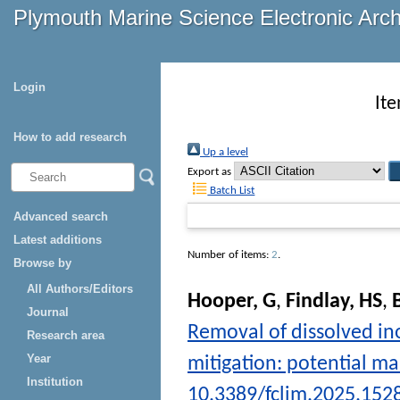
Plymouth Marine Science Electronic Arc
Login
It
How to add research
Up a level
Export as
Batch List
Advanced search
Latest additions
Number of items:
2
.
Browse by
All Authors/Editors
Hooper, G
,
Findlay, HS
,
Journal
Removal of dissolved in
Research area
Year
mitigation: potential m
Institution
10.3389/fclim.2025.152