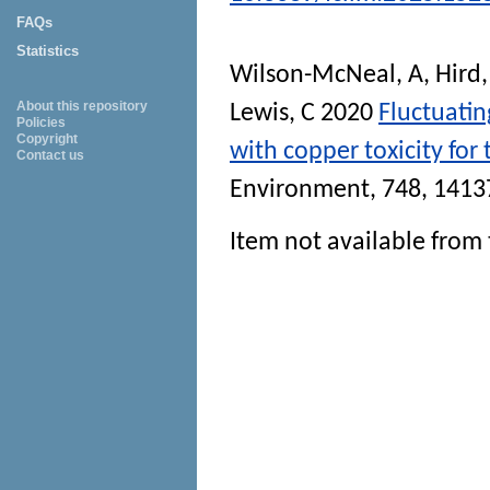
FAQs
Statistics
Wilson-McNeal, A
,
Hird,
About this repository
Lewis, C
2020
Fluctuati
Policies
Copyright
with copper toxicity for 
Contact us
Environment
, 748, 141
Item not available from 