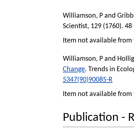
Williamson, P
and
Gribbi
Scientist
, 129 (1760). 48 
Item not available from 
Williamson, P
and
Holli
Change
.
Trends in Ecolo
5347(90)90085-R
Item not available from 
Publication - 