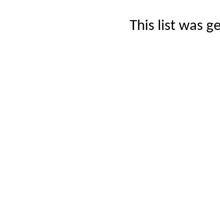
This list was 