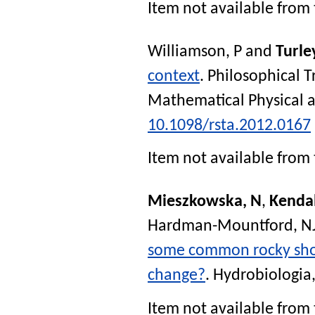
Item not available from 
Williamson, P
and
Turle
context
.
Philosophical T
Mathematical Physical a
10.1098/rsta.2012.0167
Item not available from 
Mieszkowska, N
,
Kenda
Hardman-Mountford, N
some common rocky shore
change?
.
Hydrobiologia
Item not available from 