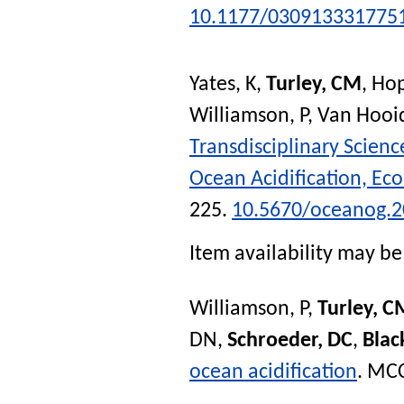
10.1177/030913331775
Yates, K
,
Turley, CM
,
Hop
Williamson, P
,
Van Hooi
Transdisciplinary Scien
Ocean Acidification, Ec
225.
10.5670/oceanog.2
Item availability may be 
Williamson, P
,
Turley, C
DN
,
Schroeder, DC
,
Blac
ocean acidification
.
MCC