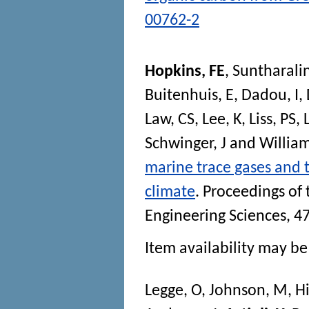
00762-2
Hopkins, FE
,
Suntharali
Buitenhuis, E
,
Dadou, I
,
Law, CS
,
Lee, K
,
Liss, PS
,
Schwinger, J
and
Willia
marine trace gases and 
climate
.
Proceedings of 
Engineering Sciences
, 4
Item availability may be 
Legge, O
,
Johnson, M
,
Hi