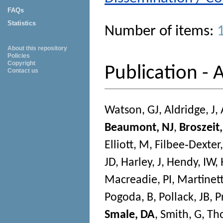
FAQs
Statistics
Number of items:
About this repository
Policies
Copyright
Publication - A
Contact us
Watson, GJ
,
Aldridge, J
,
Beaumont, NJ
,
Broszeit,
Elliott, M
,
Filbee‐Dexter,
JD
,
Harley, J
,
Hendy, IW
,
Macreadie, PI
,
Martinett
Pogoda, B
,
Pollack, JB
,
P
Smale, DA
,
Smith, G
,
Th