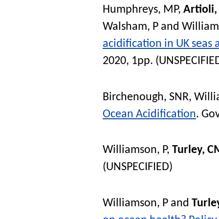
Humphreys, MP
,
Artioli,
Walsham, P
and
William
acidification in UK seas
2020, 1pp. (UNSPECIFIE
Birchenough, SNR
,
Will
Ocean Acidification
. Go
Williamson, P
,
Turley, C
(UNSPECIFIED)
Williamson, P
and
Turle