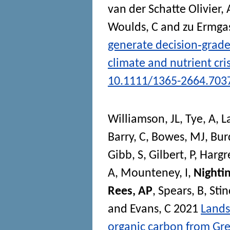
van der Schatte Olivier, 
Woulds, C
and
zu Ermga
generate decision‐grade
climate and nutrient cri
10.1111/1365-2664.703
Williamson, JL
,
Tye, A
,
L
Barry, C
,
Bowes, MJ
,
Bur
Gibb, S
,
Gilbert, P
,
Hargr
A
,
Mounteney, I
,
Nighti
Rees, AP
,
Spears, B
,
Sti
and
Evans, C
2021
Lands
organic carbon from Gre