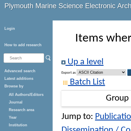
Plymouth Marine Science Electronic Arc
Login
Items wher
How to add research
Up a level
Advanced search
Export as
Latest additions
Batch List
Browse by
All Authors/Editors
Group
Journal
Research area
Jump to:
Publicatio
Year
Institution
Dissemination / C