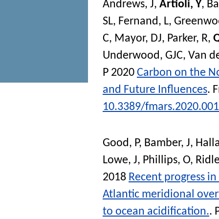
Andrews, J
,
Artioli, Y
,
Ba
SL
,
Fernand, L
,
Greenwo
C
,
Mayor, DJ
,
Parker, R
,
Q
Underwood, GJC
,
Van de
P
2020
Carbon on the N
and Future Influences
.
F
10.3389/fmars.2020.00
Good, P
,
Bamber, J
,
Hall
Lowe, J
,
Phillips, O
,
Ridle
2018
Recent progress in
Atlantic meridional over
to ocean acidification.
.