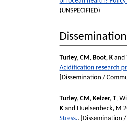
on ocean health? Policy
(UNSPECIFIED)
Disseminatio
Turley, CM
,
Boot, K
and
Acidification research p
[Dissemination / Commu
Turley, CM
,
Keizer, T
,
Wi
K
and
Huelsenbeck, M
2
Stress.
. [Dissemination