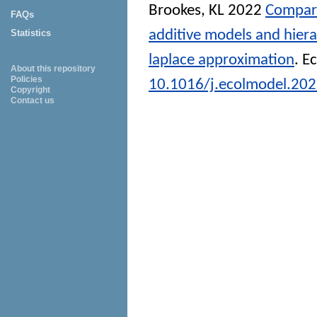
Brookes, KL
2022
Compari
FAQs
additive models and hiera
Statistics
laplace approximation
.
Ec
About this repository
Policies
10.1016/j.ecolmodel.20
Copyright
Contact us