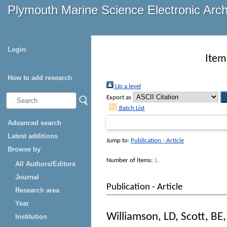
Plymouth Marine Science Electronic Arc
Login
Item
How to add research
Up a level
Export as
Batch List
Advanced search
Latest additions
Jump to:
Publication - Article
Browse by
Number of items:
1
.
All Authors/Editors
Journal
Publication - Article
Research area
Year
Williamson, LD
,
Scott, BE
Institution