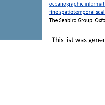
oceanographic informati
fine spatiotemporal scal
The Seabird Group, Oxfo
This list was gen