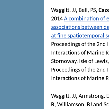
Waggitt, JJ
,
Bell, PS
,
Caz
2014
A combination of e
associations between de
at fine spatiotemporal s
Proceedings of the 2nd 
Interactions of Marine
Stornoway, Isle of Lewis
Proceedings of the 2nd 
Interactions of Marine
Waggitt, JJ
,
Armstrong, 
R
,
Williamson, BJ
and
Sc