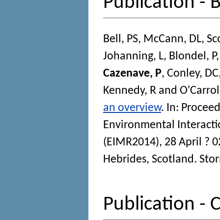
Publication - 
Bell, PS
,
McCann, DL
,
Sc
Johanning, L
,
Blondel, P
Cazenave, P
,
Conley, DC
Kennedy, R
and
O'Carroll
an overview
. In:
Proceed
Environmental Interact
(EIMR2014), 28 April ? 0
Hebrides, Scotland.
Stor
Publication -