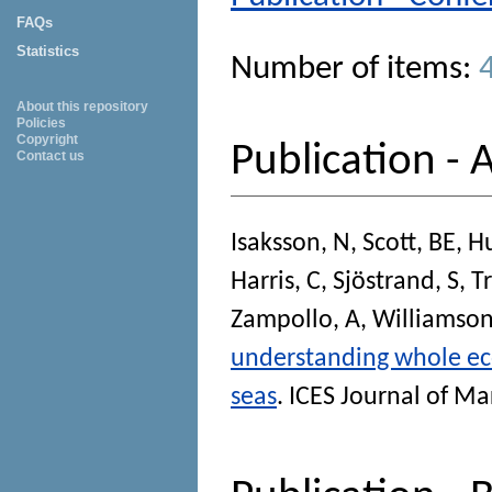
FAQs
Statistics
Number of items:
About this repository
Policies
Copyright
Publication - A
Contact us
Isaksson, N
,
Scott, BE
,
Hu
Harris, C
,
Sjöstrand, S
,
T
Zampollo, A
,
Williamson
understanding whole eco
seas
.
ICES Journal of Ma