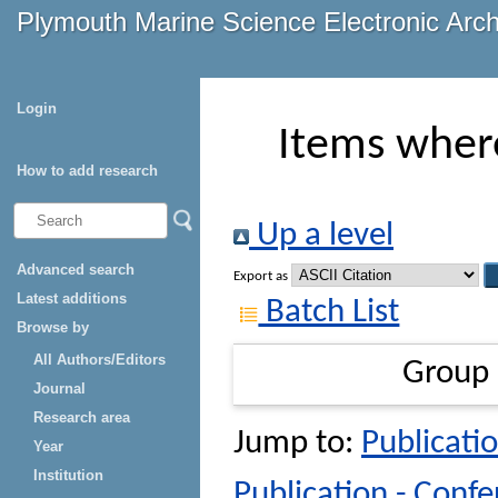
Plymouth Marine Science Electronic Arc
Login
Items where
How to add research
Up a level
Advanced search
Export as
Latest additions
Batch List
Browse by
All Authors/Editors
Group
Journal
Research area
Jump to:
Publicatio
Year
Institution
Publication - Conf