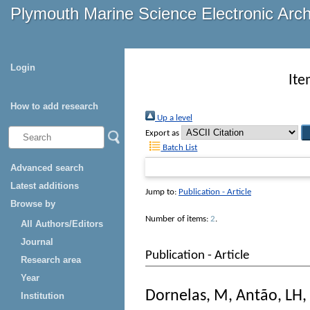
Plymouth Marine Science Electronic Arc
Login
Ite
How to add research
Up a level
Export as
Batch List
Advanced search
Latest additions
Jump to:
Publication - Article
Browse by
Number of items:
2
.
All Authors/Editors
Journal
Publication - Article
Research area
Year
Dornelas, M
,
Antão, LH
,
Institution