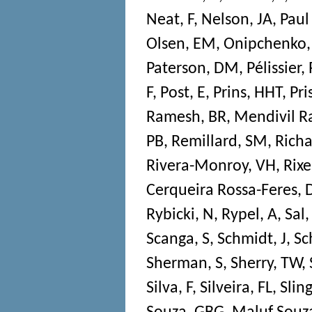
Neat, F
,
Nelson, JA
,
Paul
Olsen, EM
,
Onipchenko,
Paterson, DM
,
Pélissier, 
F
,
Post, E
,
Prins, HHT
,
Pri
Ramesh, BR
,
Mendivil R
PB
,
Remillard, SM
,
Richa
Rivera-Monroy, VH
,
Rixe
Cerqueira Rossa-Feres, 
Rybicki, N
,
Rypel, A
,
Sal,
Scanga, S
,
Schmidt, J
,
Sc
Sherman, S
,
Sherry, TW
,
Silva, F
,
Silveira, FL
,
Sling