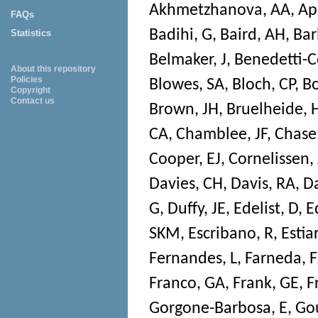
Akhmetzhanova, AA
,
Ap
FAQs
Badihi, G
,
Baird, AH
,
Bar
Statistics
Belmaker, J
,
Benedetti-C
About this repository
Policies
Blowes, SA
,
Bloch, CP
,
Bo
Copyright
Contact us
Brown, JH
,
Bruelheide, 
CA
,
Chamblee, JF
,
Chase,
Cooper, EJ
,
Cornelissen,
Davies, CH
,
Davis, RA
,
Da
G
,
Duffy, JE
,
Edelist, D
,
E
SKM
,
Escribano, R
,
Estia
Fernandes, L
,
Farneda, F
Franco, GA
,
Frank, GE
,
F
Gorgone-Barbosa, E
,
Go