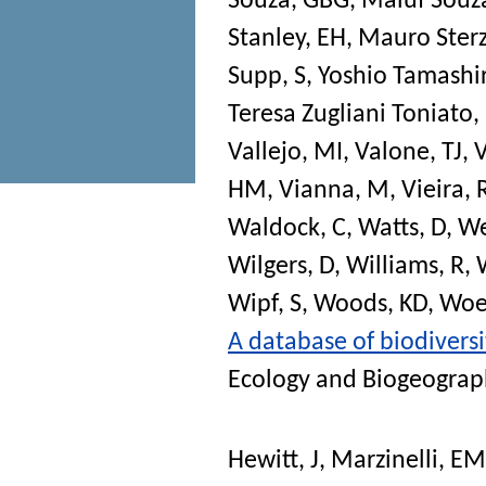
Souza, GBG
,
Maluf Souza
Stanley, EH
,
Mauro Sterz
Supp, S
,
Yoshio Tamashir
Teresa Zugliani Toniato
Vallejo, MI
,
Valone, TJ
,
V
HM
,
Vianna, M
,
Vieira, 
Waldock, C
,
Watts, D
,
We
Wilgers, D
,
Williams, R
,
Wipf, S
,
Woods, KD
,
Woeh
A database of biodiversi
Ecology and Biogeograp
Hewitt, J
,
Marzinelli, EM