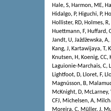
Hale, S
,
Harmon, ME
,
Ha
Hidalgo, P
,
Higuchi, P
,
Ho
Hollister, RD
,
Holmes, R
Huettmann, F
,
Huffard, 
Jandt, U
,
Jażdżewska, A
,
Kang, J
,
Kartawijaya, T
,
K
Knutsen, H
,
Koenig, CC
,
Laguionie-Marchais, C
,
Lightfoot, D
,
Lloret, F
,
Ll
Magnússon, B
,
Malamud
McKnight, D
,
McLarney,
CFJ
,
Michelsen, A
,
Milch
Moreira, C
,
Müller, J
,
Mu