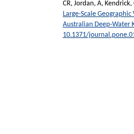
CR
,
Jordan, A
,
Kendrick,
Large-Scale Geographic 
Australian Deep-Water K
10.1371/journal.pone.